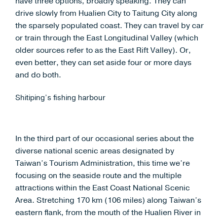
have three options, broadly speaking. They can
drive slowly from Hualien City to Taitung City along
the sparsely populated coast. They can travel by car
or train through the East Longitudinal Valley (which
older sources refer to as the East Rift Valley). Or,
even better, they can set aside four or more days
and do both.
Shitiping’s fishing harbour
In the third part of our occasional series about the
diverse national scenic areas designated by
Taiwan’s Tourism Administration,
this time we’re
focusing on the seaside route and the multiple
attractions within the East Coast National Scenic
Area. Stretching 170 km (106 miles) along Taiwan’s
eastern flank, from the mouth of the Hualien River in