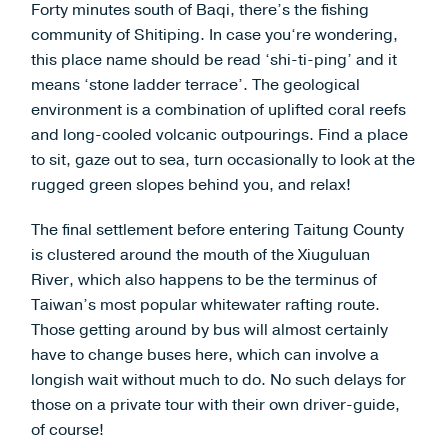
Forty minutes south of Baqi, there’s the fishing
community of Shitiping. In case you‘re wondering,
this place name should be read ‘shi-ti-ping’ and it
means ‘stone ladder terrace’. The geological
environment is a combination of uplifted coral reefs
and long-cooled volcanic outpourings. Find a place
to sit, gaze out to sea, turn occasionally to look at the
rugged green slopes behind you, and relax!
The final settlement before entering Taitung County
is clustered around the mouth of the Xiuguluan
River, which also happens to be the terminus of
Taiwan’s most popular whitewater rafting route.
Those getting around by bus will almost certainly
have to change buses here, which can involve a
longish wait without much to do. No such delays for
those on a private tour with their own driver-guide,
of course!