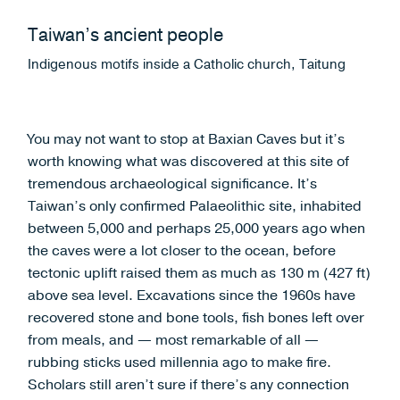
Taiwan’s ancient people
Indigenous motifs inside a Catholic church, Taitung
You may not want to stop at Baxian Caves but it’s
worth knowing what was discovered at this site of
tremendous archaeological significance. It’s
Taiwan’s only confirmed Palaeolithic site, inhabited
between 5,000 and perhaps 25,000 years ago when
the caves were a lot closer to the ocean, before
tectonic uplift raised them as much as 130 m (427 ft)
above sea level. Excavations since the 1960s have
recovered stone and bone tools, fish bones left over
from meals, and — most remarkable of all —
rubbing sticks used millennia ago to make fire.
Scholars still aren’t sure if there’s any connection