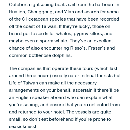
October, sightseeing boats sail from the harbours in
Hualien, Chenggong, and Yilan and search for some
of the 31 cetacean species that have been recorded
off the coast of Taiwan. If they’re lucky, those on
board get to see killer whales, pygmy killers, and
maybe even a sperm whale. They’ve an excellent
chance of also encountering Risso’s, Fraser’s and
common bottlenose dolphins.
The companies that operate these tours (which last
around three hours) usually cater to local tourists but
Life of Taiwan can make all the necessary
arrangements on your behalf, ascertain if there’ll be
an English speaker aboard who can explain what
you’re seeing, and ensure that you’re collected from
and returned to your hotel. The vessels are quite
small, so don’t eat beforehand if you’re prone to
seasickness!