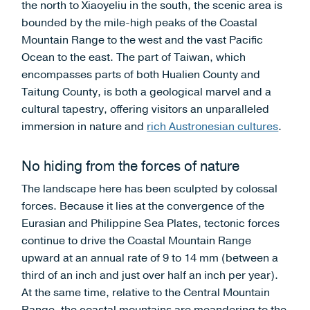
the north to Xiaoyeliu in the south, the scenic area is
bounded by the mile-high peaks of the Coastal
Mountain Range to the west and the vast Pacific
Ocean to the east. The part of Taiwan, which
encompasses parts of both Hualien County and
Taitung County, is both a geological marvel and a
cultural tapestry, offering visitors an unparalleled
immersion in nature and
rich Austronesian cultures
.
No hiding from the forces of nature
The landscape here has been sculpted by colossal
forces. Because it lies at the convergence of the
Eurasian and Philippine Sea Plates, tectonic forces
continue to drive the Coastal Mountain Range
upward at an annual rate of 9 to 14 mm (between a
third of an inch and just over half an inch per year).
At the same time, relative to the Central Mountain