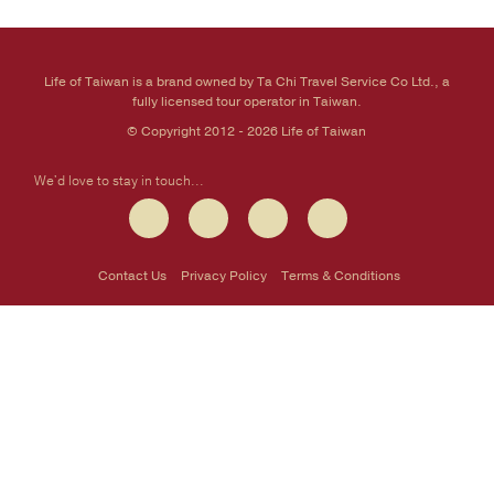
Life of Taiwan is a brand owned by Ta Chi Travel Service Co Ltd., a
fully licensed tour operator in Taiwan.
© Copyright 2012 - 2026 Life of Taiwan
We'd love to stay in touch...
Contact Us
Privacy Policy
Terms & Conditions