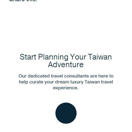
Start Planning Your Taiwan
Adventure
Our dedicated travel consultants are here to
help curate your dream luxury Taiwan travel
experience.