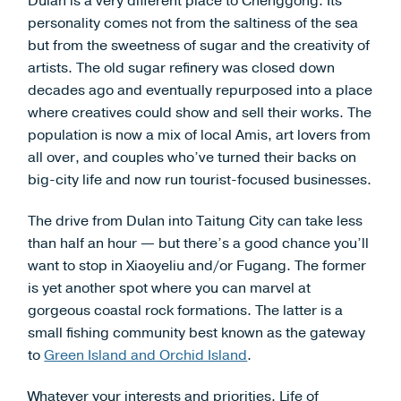
Dulan is a very different place to Chenggong. Its
personality comes not from the saltiness of the sea
but from the sweetness of sugar and the creativity of
artists. The old sugar refinery was closed down
decades ago and eventually repurposed into a place
where creatives could show and sell their works. The
population is now a mix of local Amis, art lovers from
all over, and couples who’ve turned their backs on
big-city life and now run tourist-focused businesses.
The drive from Dulan into Taitung City can take less
than half an hour — but there’s a good chance you’ll
want to stop in Xiaoyeliu and/or Fugang. The former
is yet another spot where you can marvel at
gorgeous coastal rock formations. The latter is a
small fishing community best known as the gateway
to
Green Island and Orchid Island
.
Whatever your interests and priorities, Life of