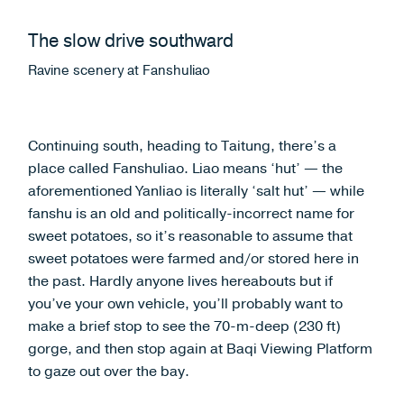
The slow drive southward
Ravine scenery at Fanshuliao
Continuing south, heading to Taitung, there’s a
place called Fanshuliao. Liao means ‘hut’ — the
aforementioned Yanliao is literally ‘salt hut’ — while
fanshu is an old and politically-incorrect name for
sweet potatoes, so it’s reasonable to assume that
sweet potatoes were farmed and/or stored here in
the past. Hardly anyone lives hereabouts but if
you’ve your own vehicle, you’ll probably want to
make a brief stop to see the 70-m-deep (230 ft)
gorge, and then stop again at Baqi Viewing Platform
to gaze out over the bay.