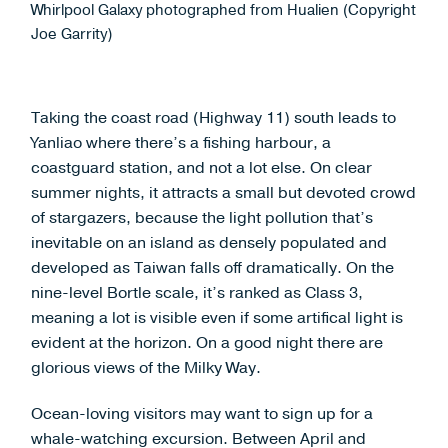
Whirlpool Galaxy photographed from Hualien (Copyright
Joe Garrity)
Taking the coast road (Highway 11) south leads to
Yanliao where there’s a fishing harbour, a
coastguard station, and not a lot else. On clear
summer nights, it attracts a small but devoted crowd
of stargazers, because the light pollution that’s
inevitable on an island as densely populated and
developed as Taiwan falls off dramatically. On the
nine-level Bortle scale, it’s ranked as Class 3,
meaning a lot is visible even if some artifical light is
evident at the horizon. On a good night there are
glorious views of the Milky Way.
Ocean-loving visitors may want to sign up for a
whale-watching excursion. Between April and