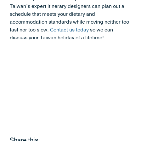
Taiwan’s expert itinerary designers can plan out a
schedule that meets your dietary and
accommodation standards while moving neither too
fast nor too slow.
Contact us today
so we can
discuss your Taiwan holiday of a lifetime!
Share this: