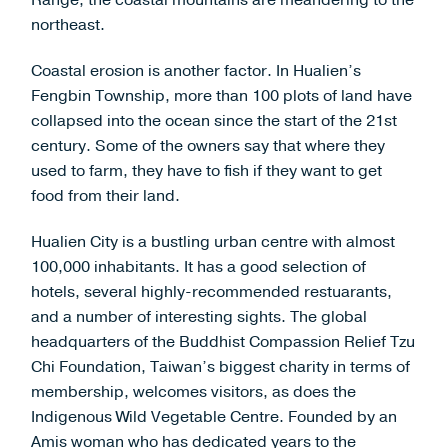
Range, the coastal mountains are meandering to the
northeast.
Coastal erosion is another factor. In Hualien’s
Fengbin Township, more than 100 plots of land have
collapsed into the ocean since the start of the 21st
century. Some of the owners say that where they
used to farm, they have to fish if they want to get
food from their land.
Hualien City is a bustling urban centre with almost
100,000 inhabitants. It has a good selection of
hotels, several highly-recommended restuarants,
and a number of interesting sights. The global
headquarters of the Buddhist Compassion Relief Tzu
Chi Foundation, Taiwan’s biggest charity in terms of
membership, welcomes visitors, as does the
Indigenous Wild Vegetable Centre. Founded by an
Amis woman who has dedicated years to the