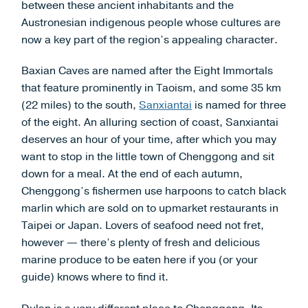
between these ancient inhabitants and the
Austronesian indigenous people whose cultures are
now a key part of the region’s appealing character.
Baxian Caves are named after the Eight Immortals
that feature prominently in Taoism, and some 35 km
(22 miles) to the south,
Sanxiantai
is named for three
of the eight. An alluring section of coast, Sanxiantai
deserves an hour of your time, after which you may
want to stop in the little town of Chenggong and sit
down for a meal. At the end of each autumn,
Chenggong’s fishermen use harpoons to catch black
marlin which are sold on to upmarket restaurants in
Taipei or Japan. Lovers of seafood need not fret,
however — there’s plenty of fresh and delicious
marine produce to be eaten here if you (or your
guide) knows where to find it.