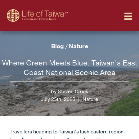
Blog
/
Nature
Where Green Meets Blue: Taiwan’s East
Coast National Scenic Area
by Steven Crook
July 25th, 2025
|
Nature
Travellers heading to Taiwan’s lush eastern region