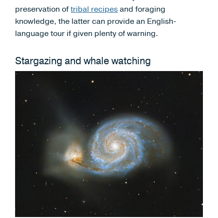
preservation of
tribal recipes
and foraging
knowledge, the latter can provide an English-
language tour if given plenty of warning.
Stargazing and whale watching