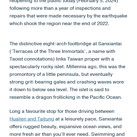
reopening to the public today (February 5, 2024)
following more than a year of inspections and
repairs that were made necessary by the earthquake
which shook the region near the end of 2022.
The distinctive eight-arch footbridge at Sanxiantai
(‘Terraces of the Three Immortals’, a name with
Taoist connotations) links Taiwan proper with a
spectacularly rocky islet. Millennia ago, this was the
promontory of a little peninsula, but eventually
strong grit-bearing gales and crashing waves wore
it down to below sea level. The islet is said to
resemble a dragon frollicking in the Pacific Ocean.
Long a favourite stop for those driving between
Hualien and Taitung
at a leisurely pace, Sanxiantai
offers rugged beauty, expansive ocean views, and
more fresh air than you’ll ever need. Swimming and