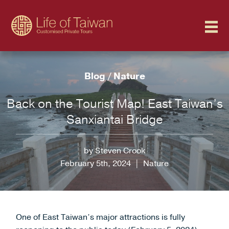
Blog
/
Nature
Back on the Tourist Map! East Taiwan’s
Sanxiantai Bridge
by Steven Crook
February 5th, 2024
|
Nature
One of East Taiwan’s major attractions is fully