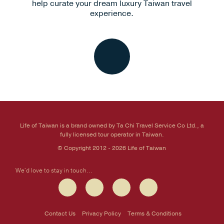
help curate your dream luxury Taiwan travel
experience.
Life of Taiwan is a brand owned by Ta Chi Travel Service Co Ltd., a
fully licensed tour operator in Taiwan.
© Copyright 2012 - 2026 Life of Taiwan
We'd love to stay in touch...
Contact Us
Privacy Policy
Terms & Conditions