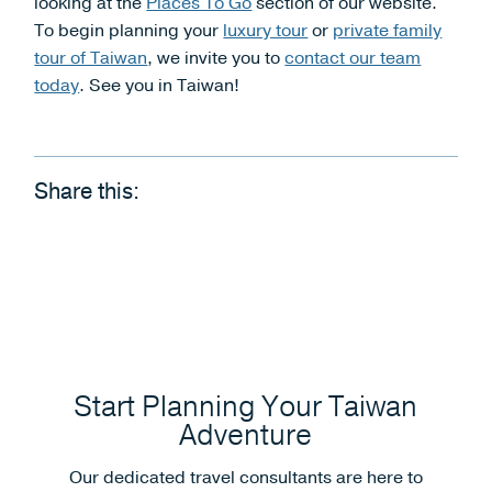
looking at the
Places To Go
section of our website.
To begin planning your
luxury tour
or
private family
tour of Taiwan
, we invite you to
contact our team
today
. See you in Taiwan!
Share this:
Start Planning Your Taiwan
Adventure
Our dedicated travel consultants are here to