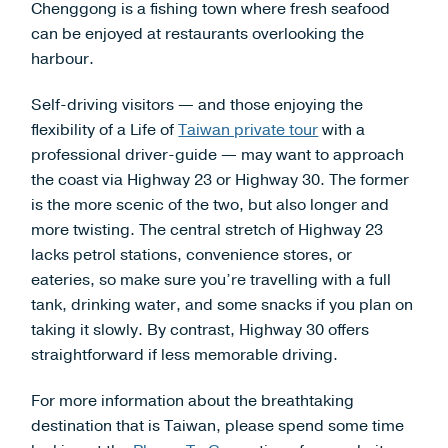
Chenggong is a fishing town where fresh seafood
can be enjoyed at restaurants overlooking the
harbour.
Self-driving visitors — and those enjoying the
flexibility of a Life of
Taiwan private tour
with a
professional driver-guide — may want to approach
the coast via Highway 23 or Highway 30. The former
is the more scenic of the two, but also longer and
more twisting. The central stretch of Highway 23
lacks petrol stations, convenience stores, or
eateries, so make sure you’re travelling with a full
tank, drinking water, and some snacks if you plan on
taking it slowly. By contrast, Highway 30 offers
straightforward if less memorable driving.
For more information about the breathtaking
destination that is Taiwan, please spend some time