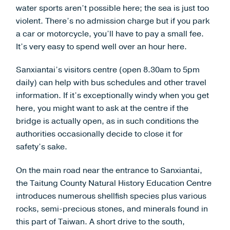
water sports aren’t possible here; the sea is just too
violent. There’s no admission charge but if you park
a car or motorcycle, you’ll have to pay a small fee.
It’s very easy to spend well over an hour here.
Sanxiantai’s visitors centre (open 8.30am to 5pm
daily) can help with bus schedules and other travel
information. If it’s exceptionally windy when you get
here, you might want to ask at the centre if the
bridge is actually open, as in such conditions the
authorities occasionally decide to close it for
safety’s sake.
On the main road near the entrance to Sanxiantai,
the Taitung County Natural History Education Centre
introduces numerous shellfish species plus various
rocks, semi-precious stones, and minerals found in
this part of Taiwan. A short drive to the south,