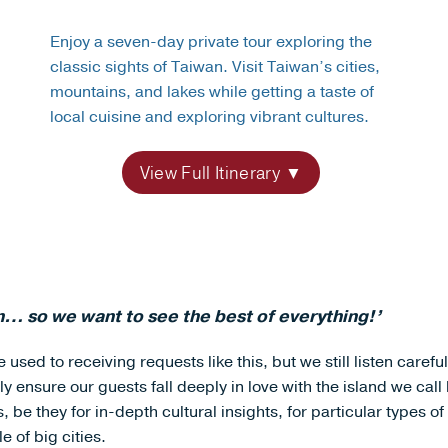
Enjoy a seven-day private tour exploring the
classic sights of Taiwan. Visit Taiwan’s cities,
mountains, and lakes while getting a taste of
local cuisine and exploring vibrant cultures.
View Full Itinerary
… so we want to see the best of everything!’
 used to receiving requests like this, but we still listen carefu
ly ensure our guests fall deeply in love with the island we cal
be they for in-depth cultural insights, for particular types of
e of big cities.