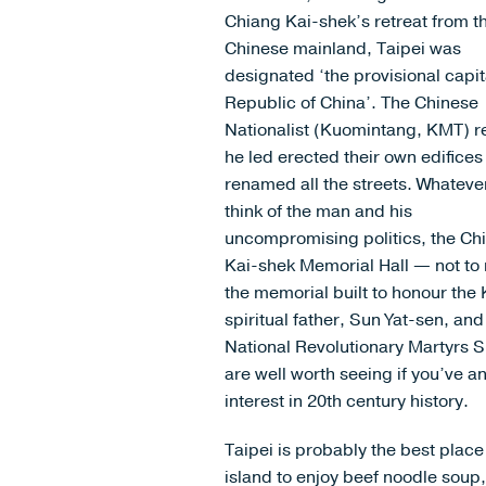
Chiang Kai-shek’s retreat from t
Chinese mainland, Taipei was
designated ‘the provisional capit
Republic of China’. The Chinese
Nationalist (Kuomintang, KMT) 
he led erected their own edifice
renamed all the streets. Whateve
think of the man and his
uncompromising politics, the Ch
Kai-shek Memorial Hall — not to
the memorial built to honour the
spiritual father, Sun Yat-sen, and
National Revolutionary Martyrs 
are well worth seeing if you’ve a
interest in 20th century history.
Taipei is probably the best place
island to enjoy beef noodle soup,