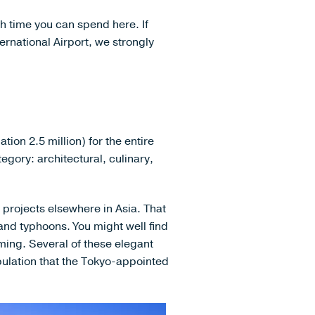
h time you can spend here. If
ernational Airport, we strongly
tion 2.5 million) for the entire
tegory: architectural, culinary,
 projects elsewhere in Asia. That
and typhoons. You might well find
ing. Several of these elegant
opulation that the Tokyo-appointed