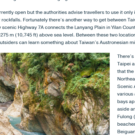
ently open but the authorities advise travellers to use it only 
 or rockfalls. Fortunately there’s another way to get between T
y scenic Highway 7A connects the Lanyang Plain in Yilan Count
3,275 m (10,745 ft) above sea level. Between these two locatio
tsiders can learn something about Taiwan’s Austronesian mi
There’s
Taipei a
that th
Northea
Scenic 
various 
bays ap
aside a
Fulong 
beaches
Beiguan