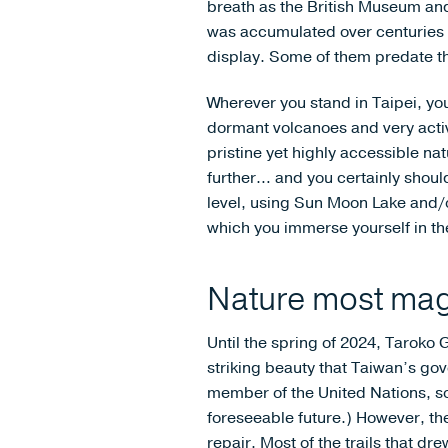
breath as the British Museum and
was accumulated over centuries 
display. Some of them predate the
Wherever you stand in Taipei, you
dormant volcanoes and very activ
pristine yet highly accessible na
further… and you certainly shou
level, using Sun Moon Lake and/
which you immerse yourself in the 
Nature most mag
Until the spring of 2024, Taroko 
striking beauty that Taiwan’s go
member of the United Nations, so i
foreseeable future.) However, th
repair. Most of the trails that dre