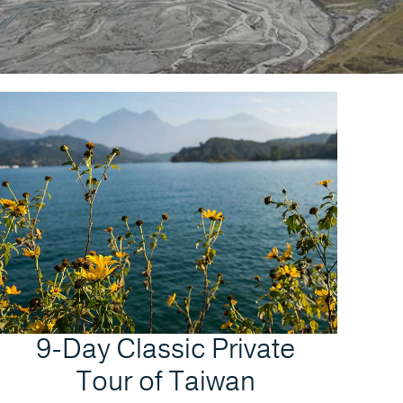
9-Day Classic Private
Tour of Taiwan