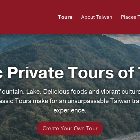
Tours
About Taiwan
Places 
c Private Tours of
Mountain. Lake. Delicious foods and vibrant cultur
assic Tours make for an unsurpassable Taiwan tra
experience.
Create Your Own Tour