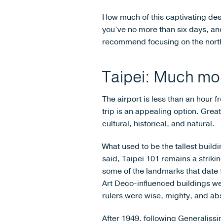
How much of this captivating des
you’ve no more than six days, and
recommend focusing on the north
Taipei: Much mor
The airport is less than an hour fr
trip is an appealing option. Great
cultural, historical, and natural.
What used to be the tallest build
said, Taipei 101 remains a strik
some of the landmarks that date
Art Deco-influenced buildings wer
rulers were wise, mighty, and abs
After 1949, following Generaliss