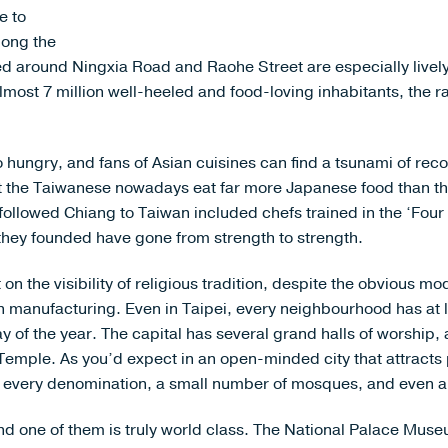
e to
mong the
red around Ningxia Road and Raohe Street are especially lively
almost 7 million well-heeled and food-loving inhabitants, the r
hungry, and fans of Asian cuisines can find a tsunami of re
at the Taiwanese nowadays eat far more Japanese food than the
followed Chiang to Taiwan included chefs trained in the ‘Four
 they founded have gone from strength to strength.
n the visibility of religious tradition, despite the obvious mo
 manufacturing. Even in Taipei, every neighbourhood has at l
y of the year. The capital has several grand halls of worsh
ple. As you’d expect in an open-minded city that attracts p
of every denomination, a small number of mosques, and even 
 one of them is truly world class. The National Palace Muse