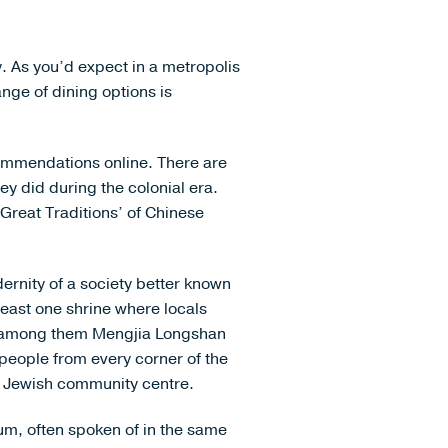
. As you’d expect in a metropolis
ange of dining options is
commendations online. There are
y did during the colonial era.
 Great Traditions’ of Chinese
dernity of a society better known
east one shrine where locals
ip, among them Mengjia Longshan
eople from every corner of the
a Jewish community centre.
um, often spoken of in the same