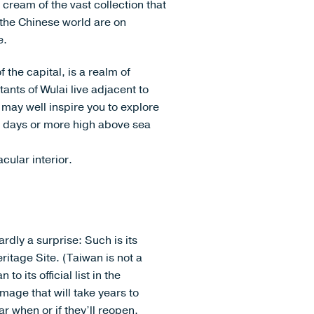
cream of the vast collection that
the Chinese world are on
e.
the capital, is a realm of
nts of Wulai live adjacent to
 may well inspire you to explore
w days or more high above sea
cular interior.
rdly a surprise: Such is its
itage Site. (Taiwan is not a
 its official list in the
mage that will take years to
ar when or if they’ll reopen.