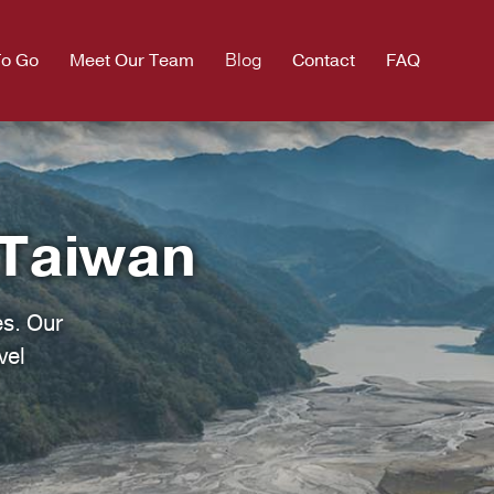
To Go
Meet Our Team
Blog
Contact
FAQ
 Taiwan
es. Our
vel