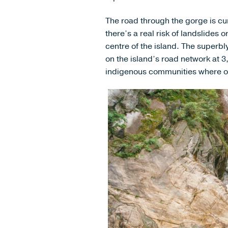
The road through the gorge is curr
there’s a real risk of landslides
centre of the island. The superbl
on the island’s road network at 
indigenous communities where ou