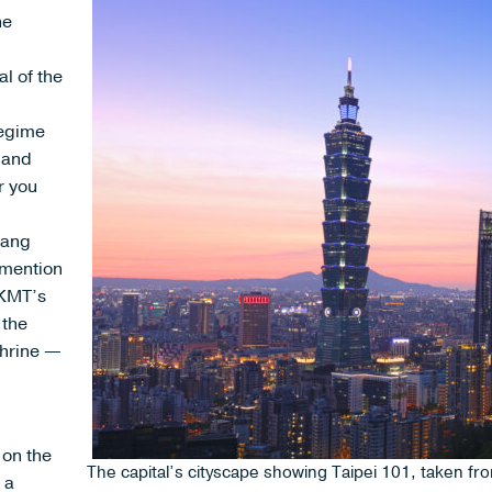
he
al of the
regime
s and
r you
iang
 mention
 KMT’s
 the
Shrine —
n
 on the
The capital’s cityscape showing Taipei 101, taken f
 a