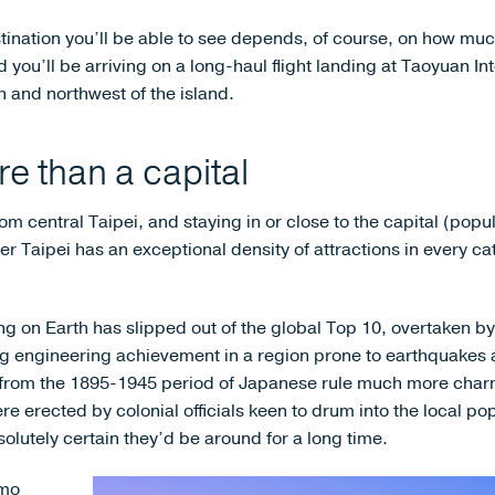
tination you’ll be able to see depends, of course, on how muc
 you’ll be arriving on a long-haul flight landing at Taoyuan Int
 and northwest of the island.
e than a capital
om central Taipei, and staying in or close to the capital (popula
er Taipei has an exceptional density of attractions in every ca
ing on Earth has slipped out of the global Top 10, overtaken by
ing engineering achievement in a region prone to earthquakes 
 from the 1895-1945 period of Japanese rule much more charm
e erected by colonial officials keen to drum into the local p
olutely certain they’d be around for a long time.
imo