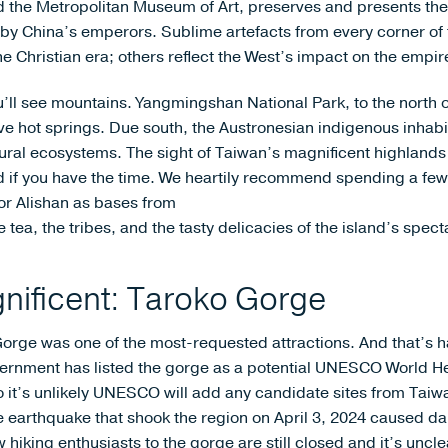
 the Metropolitan Museum of Art, preserves and presents the 
by China’s emperors. Sublime artefacts from every corner of 
 Christian era; others reflect the West’s impact on the empir
’ll see mountains. Yangmingshan National Park, to the north of 
e hot springs. Due south, the Austronesian indigenous inhabita
tural ecosystems. The sight of Taiwan’s magnificent highlands
ld if you have the time. We heartily recommend spending a fe
or Alishan as bases from
tea, the tribes, and the tasty delicacies of the island’s specta
nificent: Taroko Gorge
Gorge was one of the most-requested attractions. And that’s ha
vernment has listed the gorge as a potential UNESCO World Her
t’s unlikely UNESCO will add any candidate sites from Taiwan to
e earthquake that shook the region on April 3, 2024 caused da
w hiking enthusiasts to the gorge are still closed and it’s uncle