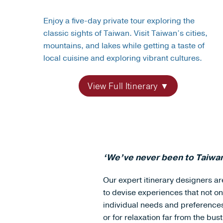
Enjoy a five-day private tour exploring the
classic sights of Taiwan. Visit Taiwan’s cities,
mountains, and lakes while getting a taste of
local cuisine and exploring vibrant cultures.
View Full Itinerary
‘We’ve never been to Taiwan
Our expert itinerary designers are
to devise experiences that not on
individual needs and preferences, 
or for relaxation far from the bustl