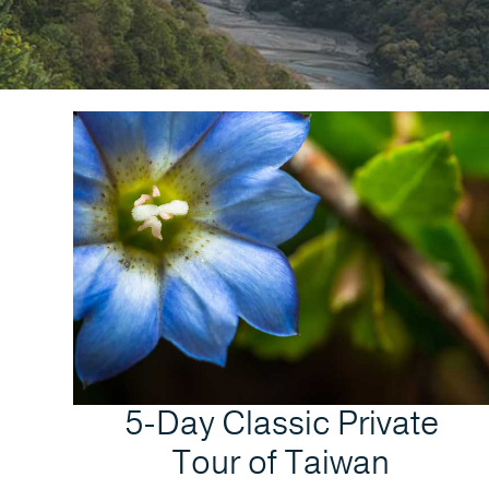
5-Day Classic Private
Tour of Taiwan