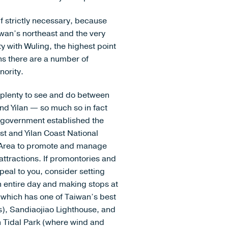
if strictly necessary, because
aiwan’s northeast and the very
y with Wuling, the highest point
ns there are a number of
nority.
 plenty to see and do between
nd Yilan — so much so in fact
e government established the
st and Yilan Coast National
Area to promote and manage
attractions. If promontories and
peal to you, consider setting
n entire day and making stops at
(which has one of Taiwan’s best
), Sandiaojiao Lighthouse, and
 Tidal Park (where wind and