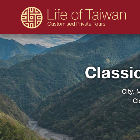
Classi
City. 
Cl