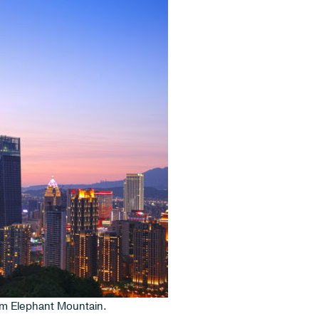
rom Elephant Mountain.