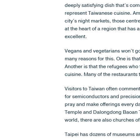
deeply satisfying dish that’s com
represent Taiwanese cuisine. A
city’s night markets, those cent
at the heart of a region that has 
excellent.
Vegans and vegetarians won’t go 
many reasons for this. One is th
Another is that the refugees who 
cuisine. Many of the restaurants
Visitors to Taiwan often comment o
for semiconductors and precision
pray and make offerings every da
Temple and Dalongdong Baoan Tem
world, there are also churches 
Taipei has dozens of museums and