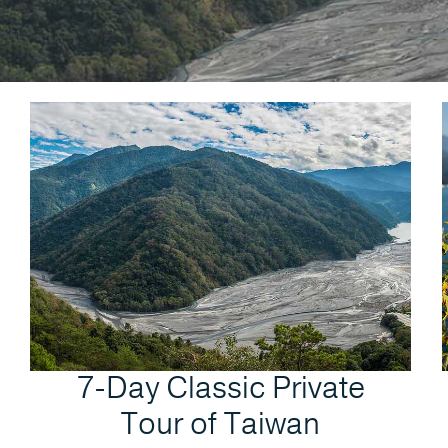
7-Day Classic Private
Tour of Taiwan