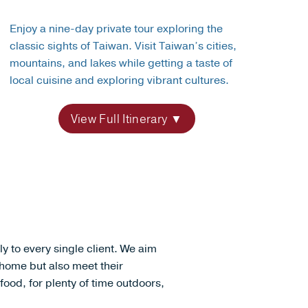
Enjoy a nine-day private tour exploring the
classic sights of Taiwan. Visit Taiwan’s cities,
mountains, and lakes while getting a taste of
local cuisine and exploring vibrant cultures.
View Full Itinerary
lly to every single client. We aim
l home but also meet their
 food, for plenty of time outdoors,