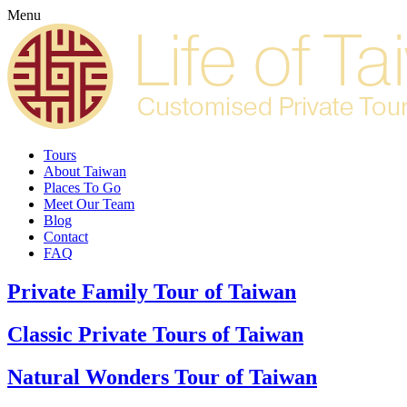
Menu
Tours
About Taiwan
Places To Go
Meet Our Team
Blog
Contact
FAQ
Private Family Tour of Taiwan
Classic Private Tours of Taiwan
Natural Wonders Tour of Taiwan