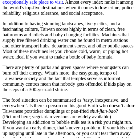
exceptionally safe place to visit
. Almost every index ranks it among
the world’s top-five destinations when it comes to low crime, police
reliability, religious tolerance, and social acceptance.
In addition to having stunning landscapes, lively cities, and a
fascinating culture, Taiwan scores highly in terms of clean, free
bathrooms and toilets and baby changing facilities. Machines that
supply free filtered drinking water can be found in metro stations
and other transport hubs, department stores, and other public spaces.
Most of these machines let you choose cold, warm, or piping hot
water, ideal if you want to make a bottle of baby formula.
There are plenty of parks and green spaces where youngsters can
burn off their energy. What’s more, the easygoing tempo of
Taiwanese society and the fact that temples serve as informal
community centres mean that nobody gets offended if kids play on
the steps of a 300-year-old shrine.
The food situation can be summarised as ‘tasty, inexpensive, and
everywhere’. Is there a person on this good Earth who doesn’t adore
Taiwanese potsticker dumplings or pan-fried
shui-jian-bao
?
(Pictured here; vegetarian versions are widely available).
Developing an addiction to bubble milk tea is a risk you might run.
If you want an early dinner, that’s never a problem. If your kids end
up napping until late in the afternoon, or you can’t tear them away