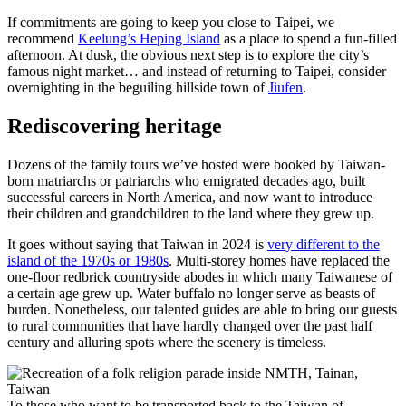
If commitments are going to keep you close to Taipei, we
recommend
Keelung’s Heping Island
as a place to spend a fun-filled
afternoon. At dusk, the obvious next step is to explore the city’s
famous night market… and instead of returning to Taipei, consider
overnighting in the beguiling hillside town of
Jiufen
.
Rediscovering heritage
Dozens of the family tours we’ve hosted were booked by Taiwan-
born matriarchs or patriarchs who emigrated decades ago, built
successful careers in North America, and now want to introduce
their children and grandchildren to the land where they grew up.
It goes without saying that Taiwan in 2024 is
very different to the
island of the 1970s or 1980s
. Multi-storey homes have replaced the
one-floor redbrick countryside abodes in which many Taiwanese of
a certain age grew up. Water buffalo no longer serve as beasts of
burden. Nonetheless, our talented guides are able to bring our guests
to rural communities that have hardly changed over the past half
century and alluring spots where the scenery is timeless.
To those who want to be transported back to the Taiwan of