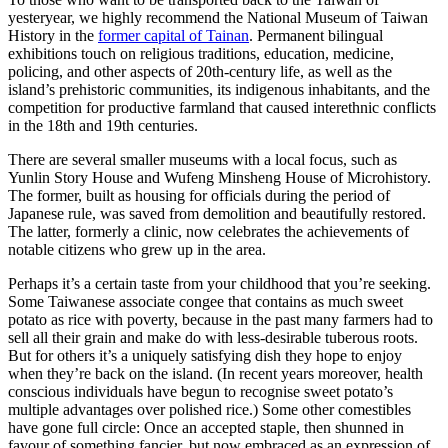
yesteryear, we highly recommend the National Museum of Taiwan
History in the
former capital of Tainan
. Permanent bilingual
exhibitions touch on religious traditions, education, medicine,
policing, and other aspects of 20th-century life, as well as the
island’s prehistoric communities, its indigenous inhabitants, and the
competition for productive farmland that caused interethnic conflicts
in the 18th and 19th centuries.
There are several smaller museums with a local focus, such as
Yunlin Story House and Wufeng Minsheng House of Microhistory.
The former, built as housing for officials during the period of
Japanese rule, was saved from demolition and beautifully restored.
The latter, formerly a clinic, now celebrates the achievements of
notable citizens who grew up in the area.
Perhaps it’s a certain taste from your childhood that you’re seeking.
Some Taiwanese associate congee that contains as much sweet
potato as rice with poverty, because in the past many farmers had to
sell all their grain and make do with less-desirable tuberous roots.
But for others it’s a uniquely satisfying dish they hope to enjoy
when they’re back on the island. (In recent years moreover, health
conscious individuals have begun to recognise sweet potato’s
multiple advantages over polished rice.) Some other comestibles
have gone full circle: Once an accepted staple, then shunned in
favour of something fancier, but now embraced as an expression of