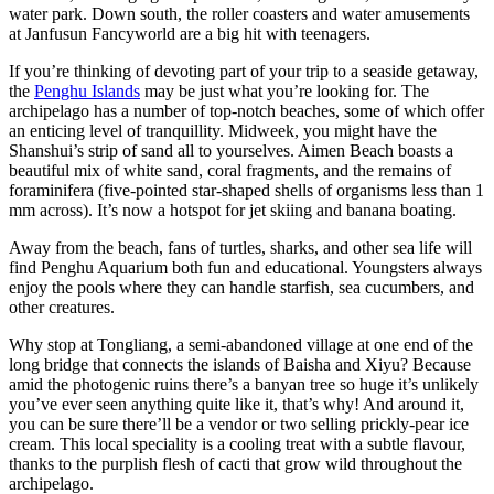
water park. Down south, the roller coasters and water amusements
at Janfusun Fancyworld are a big hit with teenagers.
If you’re thinking of devoting part of your trip to a seaside getaway,
the
Penghu Islands
may be just what you’re looking for. The
archipelago has a number of top-notch beaches, some of which offer
an enticing level of tranquillity. Midweek, you might have the
Shanshui’s strip of sand all to yourselves. Aimen Beach boasts a
beautiful mix of white sand, coral fragments, and the remains of
foraminifera (five-pointed star-shaped shells of organisms less than 1
mm across). It’s now a hotspot for jet skiing and banana boating.
Away from the beach, fans of turtles, sharks, and other sea life will
find Penghu Aquarium both fun and educational. Youngsters always
enjoy the pools where they can handle starfish, sea cucumbers, and
other creatures.
Why stop at Tongliang, a semi-abandoned village at one end of the
long bridge that connects the islands of Baisha and Xiyu? Because
amid the photogenic ruins there’s a banyan tree so huge it’s unlikely
you’ve ever seen anything quite like it, that’s why! And around it,
you can be sure there’ll be a vendor or two selling prickly-pear ice
cream. This local speciality is a cooling treat with a subtle flavour,
thanks to the purplish flesh of cacti that grow wild throughout the
archipelago.