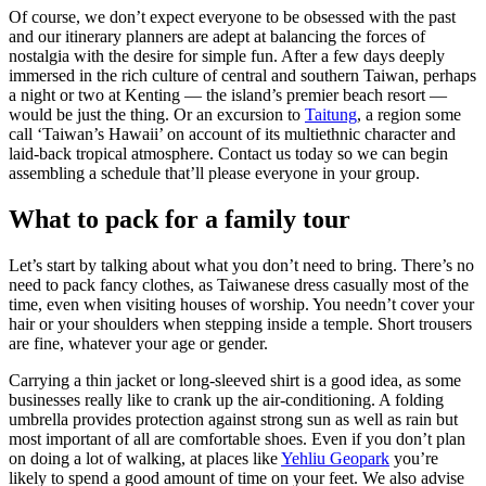
Of course, we don’t expect everyone to be obsessed with the past
and our itinerary planners are adept at balancing the forces of
nostalgia with the desire for simple fun. After a few days deeply
immersed in the rich culture of central and southern Taiwan, perhaps
a night or two at Kenting — the island’s premier beach resort —
would be just the thing. Or an excursion to
Taitung
, a region some
call ‘Taiwan’s Hawaii’ on account of its multiethnic character and
laid-back tropical atmosphere. Contact us today so we can begin
assembling a schedule that’ll please everyone in your group.
What to pack for a family tour
Let’s start by talking about what you don’t need to bring. There’s no
need to pack fancy clothes, as Taiwanese dress casually most of the
time, even when visiting houses of worship. You needn’t cover your
hair or your shoulders when stepping inside a temple. Short trousers
are fine, whatever your age or gender.
Carrying a thin jacket or long-sleeved shirt is a good idea, as some
businesses really like to crank up the air-conditioning. A folding
umbrella provides protection against strong sun as well as rain but
most important of all are comfortable shoes. Even if you don’t plan
on doing a lot of walking, at places like
Yehliu Geopark
you’re
likely to spend a good amount of time on your feet. We also advise