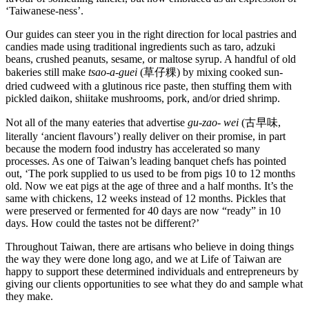
‘Taiwanese-ness’.
Our guides can steer you in the right direction for local pastries and
candies made using traditional ingredients such as taro, adzuki
beans, crushed peanuts, sesame, or maltose syrup. A handful of old
bakeries still make
tsao-a-guei
(草仔粿) by mixing cooked sun-
dried cudweed with a glutinous rice paste, then stuffing them with
pickled daikon, shiitake mushrooms, pork, and/or dried shrimp.
Not all of the many eateries that advertise
gu-zao- wei
(古早味,
literally ‘ancient flavours’) really deliver on their promise, in part
because the modern food industry has accelerated so many
processes. As one of Taiwan’s leading banquet chefs has pointed
out, ‘The pork supplied to us used to be from pigs 10 to 12 months
old. Now we eat pigs at the age of three and a half months. It’s the
same with chickens, 12 weeks instead of 12 months. Pickles that
were preserved or fermented for 40 days are now “ready” in 10
days. How could the tastes not be different?’
Throughout Taiwan, there are artisans who believe in doing things
the way they were done long ago, and we at Life of Taiwan are
happy to support these determined individuals and entrepreneurs by
giving our clients opportunities to see what they do and sample what
they make.