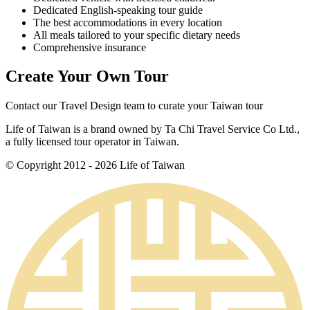
Dedicated English-speaking tour guide
The best accommodations in every location
All meals tailored to your specific dietary needs
Comprehensive insurance
Create Your Own Tour
Contact our Travel Design team to curate your Taiwan tour
Life of Taiwan is a brand owned by Ta Chi Travel Service Co Ltd.,
a fully licensed tour operator in Taiwan.
© Copyright 2012 - 2026 Life of Taiwan