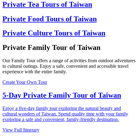
Private Tea Tours of Taiwan
Private Food Tours of Taiwan
Private Culture Tours of Taiwan
Private Family Tour of Taiwan
Our Family Tour offers a range of activities from outdoor adventures
to cultural outings. Enjoy a safe, convenient and accessible travel
experience with the entire family.
Create Your Own Tour
5-Day Private Family Tour of Taiwan
Enjoy a five-day family tour exploring the natural beauty and
cultural wonders of Taiwan. Spend quality time with your family
exploring a safe and convenient, family-friendly destination.
View Full Itinerary