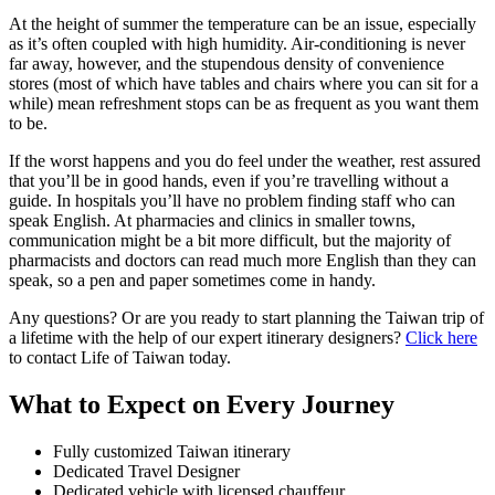
At the height of summer the temperature can be an issue, especially
as it’s often coupled with high humidity. Air-conditioning is never
far away, however, and the stupendous density of convenience
stores (most of which have tables and chairs where you can sit for a
while) mean refreshment stops can be as frequent as you want them
to be.
If the worst happens and you do feel under the weather, rest assured
that you’ll be in good hands, even if you’re travelling without a
guide. In hospitals you’ll have no problem finding staff who can
speak English. At pharmacies and clinics in smaller towns,
communication might be a bit more difficult, but the majority of
pharmacists and doctors can read much more English than they can
speak, so a pen and paper sometimes come in handy.
Any questions? Or are you ready to start planning the Taiwan trip of
a lifetime with the help of our expert itinerary designers?
Click here
to contact Life of Taiwan today.
What to Expect on Every Journey
Fully customized Taiwan itinerary
Dedicated Travel Designer
Dedicated vehicle with licensed chauffeur