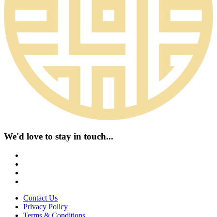
We'd love to stay in touch...
Contact Us
Privacy Policy
Terms & Conditions