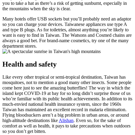
you to take a hat as there’s a risk of getting sunburnt, especially in
the mountains when the sky is clear.
Many hotels offer USB sockets but you’ll probably need an adaptor
so you can charge your devices. Taiwanese appliances use type A
and type B plugs.
As for toiletries, almost anything you’re likely to
want is easy to find in Taiwan. The Watsons and Cosmed chains are
always a good bet. For brand-name cosmetics, try one of the many
department stores.
Health and safety
Like every other tropical or semi-tropical destination, Taiwan has
mosquitoes, not to mention a good many other insects. Some people
come here just to see the amazing butterflies! The way in which the
island kept COVID-19 at bay for so long didn’t surprise those of us
who’re familiar with its public health achievements. In addition to its
much-envied national health insurance system, since the 1960s
Taiwan has maintained an excellent record in malaria elimination.
Flying bloodsuckers aren’t a big problem in urban areas, or around
high-altitude destinations like
Alishan
. Even so, for the sake of
comfort as well as health, it pays to take precautions when outdoors
so you don’t get bitten.