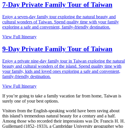
7-Day Private Family Tour of Taiwan
Enjoy a seven-day family tour exploring the natural beauty and
cultural wonders of Taiwan. Spend quality time with your family
exploring a safe and convenient, family-friendly destination.
View Full Itinerary
9-Day Private Family Tour of Taiwan
Enjoy a private nine-day family tour in Taiwan exploring the natural
beauty and cultural wonders of the island. Spend quality time with
your family, kids and loved ones exploring a safe and convenient,
family-friendly destination.
View Full Itinerary
If you’re going to take a family vacation far from home, Taiwan is
surely one of your best options.
Visitors from the English-speaking world have been raving about
this island’s tremendous natural beauty for a century and a half.
Among those who recorded their impressions was Dr. Francis H. H.
Guillemard (1852–1933), a Cambridge University geographer who