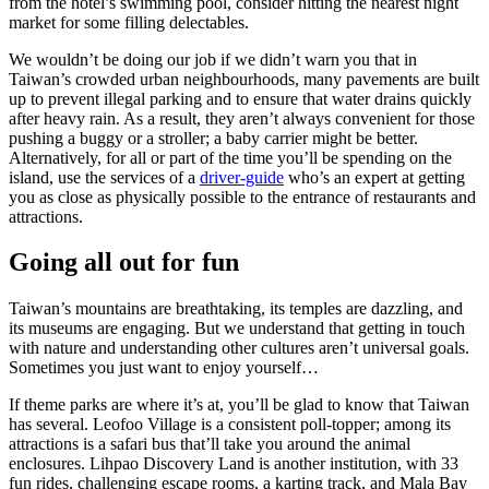
from the hotel’s swimming pool, consider hitting the nearest night
market for some filling delectables.
We wouldn’t be doing our job if we didn’t warn you that in
Taiwan’s crowded urban neighbourhoods, many pavements are built
up to prevent illegal parking and to ensure that water drains quickly
after heavy rain. As a result, they aren’t always convenient for those
pushing a buggy or a stroller; a baby carrier might be better.
Alternatively, for all or part of the time you’ll be spending on the
island, use the services of a
driver-guide
who’s an expert at getting
you as close as physically possible to the entrance of restaurants and
attractions.
Going all out for fun
Taiwan’s mountains are breathtaking, its temples are dazzling, and
its museums are engaging. But we understand that getting in touch
with nature and understanding other cultures aren’t universal goals.
Sometimes you just want to enjoy yourself…
If theme parks are where it’s at, you’ll be glad to know that Taiwan
has several. Leofoo Village is a consistent poll-topper; among its
attractions is a safari bus that’ll take you around the animal
enclosures. Lihpao Discovery Land is another institution, with 33
fun rides, challenging escape rooms, a karting track, and Mala Bay