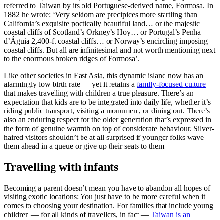
referred to Taiwan by its old Portuguese-derived name, Formosa. In
1882 he wrote: ‘Very seldom are precipices more startling than
California’s exquisite poetically beautiful land… or the majestic
coastal cliffs of Scotland’s Orkney’s Hoy… or Portugal’s Penha
d’Águia 2,400-ft coastal cliffs… or Norway’s encircling imposing
coastal cliffs. But all are infinitesimal and not worth mentioning next
to the enormous broken ridges of Formosa’.
Like other societies in East Asia, this dynamic island now has an
alarmingly low birth rate — yet it retains a
family-focused culture
that makes travelling with children a true pleasure. There’s an
expectation that kids are to be integrated into daily life, whether it’s
riding public transport, visiting a monument, or dining out. There’s
also an enduring respect for the older generation that’s expressed in
the form of genuine warmth on top of considerate behaviour. Silver-
haired visitors shouldn’t be at all surprised if younger folks wave
them ahead in a queue or give up their seats to them.
Travelling with infants
Becoming a parent doesn’t mean you have to abandon all hopes of
visiting exotic locations: You just have to be more careful when it
comes to choosing your destination. For families that include young
children — for all kinds of travellers, in fact —
Taiwan is an