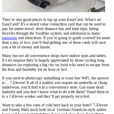
They’re also good places to top up your EasyCard. What’s an
EasyCard? It’s a stored value contactless card that can be used to
pay for metro travel, short distance bus and train trips, hiring
bicycles through the YouBike system, and admission to many
museums
and attractions. If you’re going to guide yourself for more
than a day or two, you’ll find getting one of these cards will save
you a bit of money and hassle.
Many but not all convenience shops have indoor seats and tables.
It’s no surprise they’re hugely appreciated by those cycling long
distances (or exploring a big city on foot) who need to escape from
the heat and humidity for an hour or two.
If you need to photocopy something or want free WiFi, the answer
is… 7-Eleven! If all of a sudden you require an umbrella or cheap
underwear, you’ll find it in a convenience store. Got some dead
batteries and you don’t know what to do with them? Hand them in
to a 7-Eleven worker and they’ll get properly recycled.
Want to take a few cans of cold beer back to your hotel? 7-Eleven
and Family Mart stock both local German/American-style amber