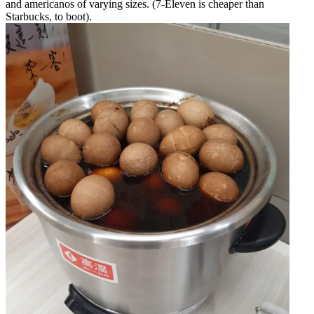
and americanos of varying sizes. (7-Eleven is cheaper than
Starbucks, to boot).