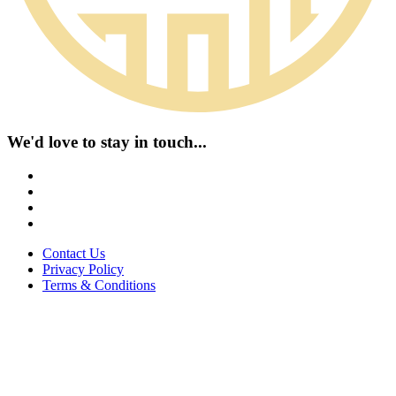
We'd love to stay in touch...
Contact Us
Privacy Policy
Terms & Conditions