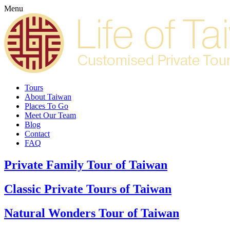
Menu
Tours
About Taiwan
Places To Go
Meet Our Team
Blog
Contact
FAQ
Private Family Tour of Taiwan
Classic Private Tours of Taiwan
Natural Wonders Tour of Taiwan