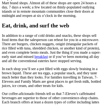
Mart brand shops. Almost all of these shops are open 24 hours a
day, 7 days a week; a few located on thinly-populated outlying
islands or in remote mountain communities close their doors at
midnight and reopen at six o’clock in the morning.
Eat, drink, and surf the web
In addition to a range of cold drinks and snacks, these shops sell
food items that the salesperson can reheat for you in a microwave.
There are burgers, chicken nuggets, onigiri (triangular packets of
rice filled with tuna, shredded chicken, or another kind of protein),
and even complete bento meals. Just the thing if you made a super-
early start and missed
breakfast
or if you’ve been motoring all day
and all the conventional eateries have stopped serving.
In each shop you’ll see a pot filled with eggs slowly braising in a
brown liquid. These are tea eggs, a popular snack, and they taste
much better than they looks. For families travelling in Taiwan, 7-
Elevens and Family Marts are great places to get fresh milk, bottled
juices, ice cream, and other treats for kids.
Our coffee-aficionado friends tell us that 7-Eleven’s caffeinated
beverages are superior to those of other convenience-shop chains.
Each branch offers at least a dozen types of coffee including lattes