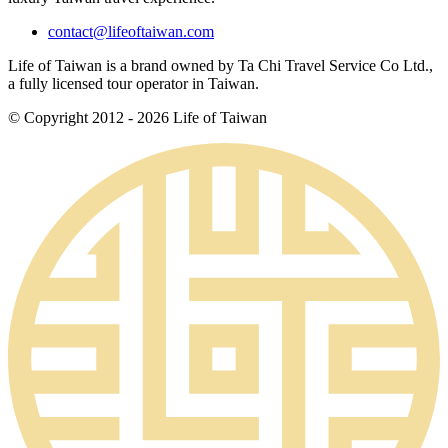
contact@lifeoftaiwan.com
Life of Taiwan is a brand owned by Ta Chi Travel Service Co Ltd.,
a fully licensed tour operator in Taiwan.
© Copyright 2012 - 2026 Life of Taiwan