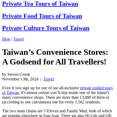
Private Tea Tours of Taiwan
Private Food Tours of Taiwan
Private Culture Tours of Taiwan
Blog
/
Travel
Taiwan’s Convenience Stores:
A Godsend for All Travellers!
by Steven Crook
November 13th, 2024
|
Travel
Even if you sign up for one of our all-inclusive
private guided tours
of Taiwan
, it’s almost certain you’ll step inside one of the island’s
many convenience shops. There are more than 13,000 of them or
(according to one calculation) one for every 1,562 residents.
The two main chains are 7-Eleven and Family Mart, both of which
are popular elsewhere in East Asia. There are also Hi-Life and OK