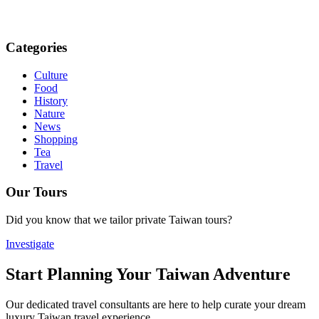
Categories
Culture
Food
History
Nature
News
Shopping
Tea
Travel
Our Tours
Did you know that we tailor private Taiwan tours?
Investigate
Start Planning Your Taiwan Adventure
Our dedicated travel consultants are here to help curate your dream
luxury Taiwan travel experience.