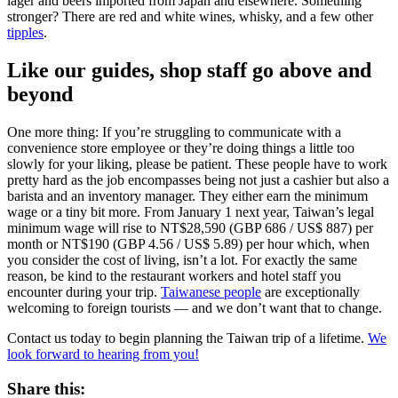
lager and beers imported from Japan and elsewhere. Something
stronger? There are red and white wines, whisky, and a few other
tipples
.
Like our guides, shop staff go above and
beyond
One more thing: If you’re struggling to communicate with a
convenience store employee or they’re doing things a little too
slowly for your liking, please be patient. These people have to work
pretty hard as the job encompasses being not just a cashier but also a
barista and an inventory manager. They either earn the minimum
wage or a tiny bit more. From January 1 next year, Taiwan’s legal
minimum wage will rise to NT$28,590 (GBP 686 / US$ 887) per
month or NT$190 (GBP 4.56 / US$ 5.89) per hour which, when
you consider the cost of living, isn’t a lot.
For exactly the same
reason, be kind to the restaurant workers and hotel staff you
encounter during your trip.
Taiwanese people
are exceptionally
welcoming to foreign tourists — and we don’t want that to change.
Contact us today to begin planning the Taiwan trip of a lifetime.
We
look forward to hearing from you!
Share this: