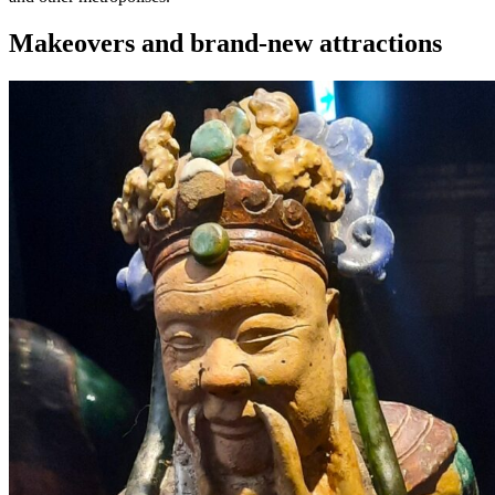
Makeovers and brand-new attractions