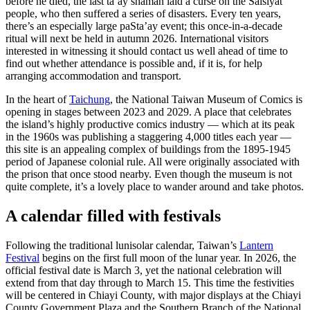
before he died, the last ta’ay shaman laid a curse on the Saisiyat
people, who then suffered a series of disasters. Every ten years,
there’s an especially large paSta’ay event; this once-in-a-decade
ritual will next be held in autumn 2026. International visitors
interested in witnessing it should contact us well ahead of time to
find out whether attendance is possible and, if it is, for help
arranging accommodation and transport.
In the heart of
Taichung
, the National Taiwan Museum of Comics is
opening in stages between 2023 and 2029. A place that celebrates
the island’s highly productive comics industry — which at its peak
in the 1960s was publishing a staggering 4,000 titles each year —
this site is an appealing complex of buildings from the 1895-1945
period of Japanese colonial rule. All were originally associated with
the prison that once stood nearby. Even though the museum is not
quite complete, it’s a lovely place to wander around and take photos.
A calendar filled with festivals
Following the traditional lunisolar calendar, Taiwan’s
Lantern
Festival
begins on the first full moon of the lunar year. In 2026, the
official festival date is March 3, yet the national celebration will
extend from that day through to March 15. This time the festivities
will be centered in Chiayi County, with major displays at the Chiayi
County Government Plaza and the Southern Branch of the National