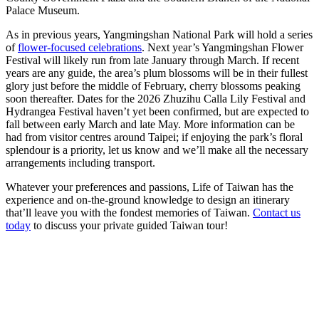
Palace Museum.
As in previous years, Yangmingshan National Park will hold a series
of
flower-focused celebrations
. Next year’s Yangmingshan Flower
Festival will likely run from late January through March. If recent
years are any guide, the area’s plum blossoms will be in their fullest
glory just before the middle of February, cherry blossoms peaking
soon thereafter. Dates for the 2026 Zhuzihu Calla Lily Festival and
Hydrangea Festival haven’t yet been confirmed, but are expected to
fall between early March and late May. More information can be
had from visitor centres around Taipei; if enjoying the park’s floral
splendour is a priority, let us know and we’ll make all the necessary
arrangements including transport.
Whatever your preferences and passions, Life of Taiwan has the
experience and on-the-ground knowledge to design an itinerary
that’ll leave you with the fondest memories of Taiwan.
Contact us
today
to discuss your private guided Taiwan tour!