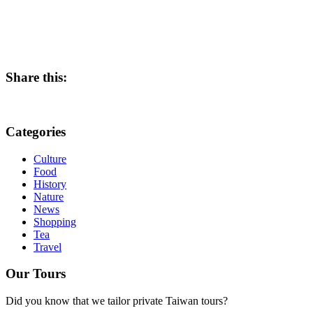
Share this:
Categories
Culture
Food
History
Nature
News
Shopping
Tea
Travel
Our Tours
Did you know that we tailor private Taiwan tours?