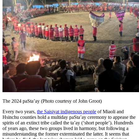
The 2024 paSta’ay (Photo courtesy of John Groot)
Every two years,
the Saisiyat indigenous people
of Miaoli and
Hsinchu counties hold a multiday paSta’ay ceremony to appease the
spirits of an extinct tribe called the ta’ay (‘short people’). Hundreds
of years ago, these two groups lived in harmony, but following a
misunderstanding the former exterminated the latter. It seems that