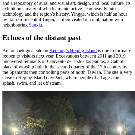
and a repository of aural and visual art, design, and local culture. Its
exhibitions, many of which are interactive, lean heavily into
technology and the region’s history. Yingge, which is half an hour
by train from central Taipei, is often visited in combination with
neighbouring
Sanxia
.
Echoes of the distant past
An archaelogical site on
Keelung’s Heping Island
is due to formally
reopen to visitors next year. Excavations between 2011 and 2019
uncovered remnants of Convento de Todos los Santos, a Catholic
place of worship built in the second quarter of the 17th century by
the Spaniards then controlling parts of north Taiwan. The site is very
close to Heping Island GeoPark, where people of all ages can
splash, swim, and let off steam.