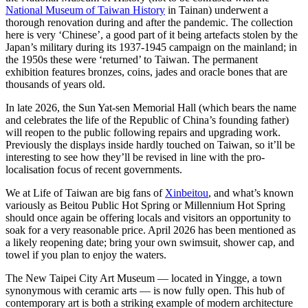
National Museum of Taiwan History
in Tainan) underwent a
thorough renovation during and after the pandemic. The collection
here is very ‘Chinese’, a good part of it being artefacts stolen by the
Japan’s military during its 1937-1945 campaign on the mainland; in
the 1950s these were ‘returned’ to Taiwan. The permanent
exhibition features bronzes, coins, jades and oracle bones that are
thousands of years old.
In late 2026, the Sun Yat-sen Memorial Hall (which bears the name
and celebrates the life of the Republic of China’s founding father)
will reopen to the public following repairs and upgrading work.
Previously the displays inside hardly touched on Taiwan, so it’ll be
interesting to see how they’ll be revised in line with the pro-
localisation focus of recent governments.
We at Life of Taiwan are big fans of
Xinbeitou
, and what’s known
variously as Beitou Public Hot Spring or Millennium Hot Spring
should once again be offering locals and visitors an opportunity to
soak for a very reasonable price. April 2026 has been mentioned as
a likely reopening date; bring your own swimsuit, shower cap, and
towel if you plan to enjoy the waters.
The New Taipei City Art Museum — located in Yingge, a town
synonymous with ceramic arts — is now fully open. This hub of
contemporary art is both a striking example of modern architecture