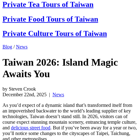
Private Tea Tours of Taiwan
Private Food Tours of Taiwan
Private Culture Tours of Taiwan
Blog
/
News
Taiwan 2026: Island Magic
Awaits You
by Steven Crook
December 22nd, 2025
|
News
As you’d expect of a dynamic island that’s transformed itself from
an impoverished backwater to the world’s leading supplier of key
technologies, Taiwan doesn’t stand still.
In 2026, visitors can of
course expect stunning mountain scenery, entrancing temple culture,
and
delicious street food
. But if you’ve been away for a year or two,
you’ll notice some changes to the cityscapes of Taipei, Taichung,
and other metropolises.