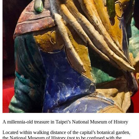
A millennia-old treasure in Taipei’s National Museum of History
Located within walking distance of the capital’s botanical garden,
the National Museum of History (not to be confused with the