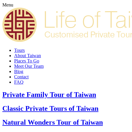
Menu
Tours
About Taiwan
Places To Go
Meet Our Team
Blog
Contact
FAQ
Private Family Tour of Taiwan
Classic Private Tours of Taiwan
Natural Wonders Tour of Taiwan