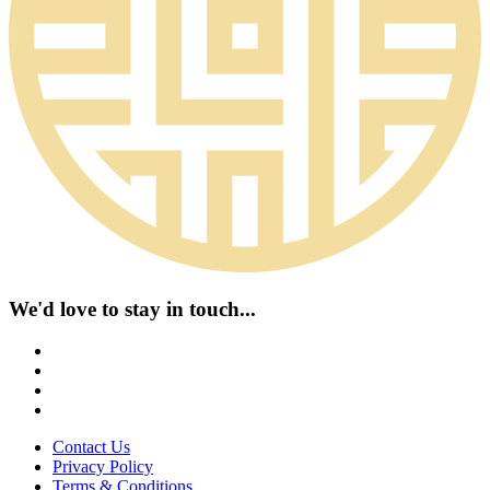
We'd love to stay in touch...
Contact Us
Privacy Policy
Terms & Conditions