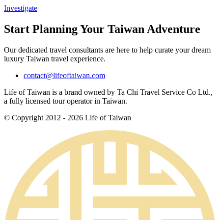
Investigate
Start Planning Your Taiwan Adventure
Our dedicated travel consultants are here to help curate your dream
luxury Taiwan travel experience.
contact@lifeoftaiwan.com
Life of Taiwan is a brand owned by Ta Chi Travel Service Co Ltd.,
a fully licensed tour operator in Taiwan.
© Copyright 2012 - 2026 Life of Taiwan