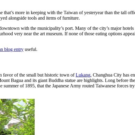
e that’s more in keeping with the Taiwan of yesteryear than the tall off
yed alongside tools and items of furniture.
 downtown with the municipality’s port. Many of the city’s major hotels 
rhood very near the art museum. If none of those eating options appeal
an blog entry
useful.
 favor of the small but historic town of
Lukang
, Changhua City has enou
 Mount Bagua and its giant Buddha statue are highlights. Long before t
n the summer of 1895, that the Japanese Army routed Taiwanese forces tr