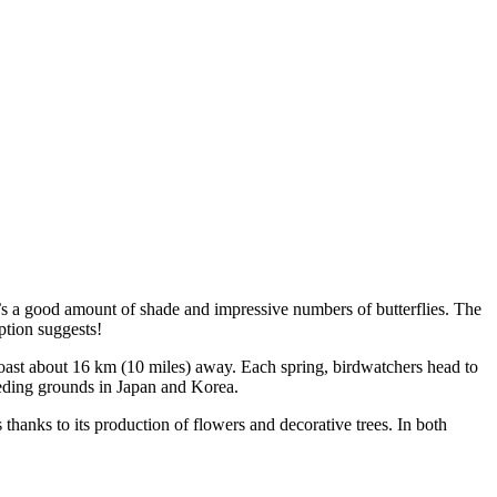
e’s a good amount of shade and impressive numbers of butterflies. The
ption suggests!
 coast about 16 km (10 miles) away. Each spring, birdwatchers head to
eding grounds in Japan and Korea.
anks to its production of flowers and decorative trees. In both