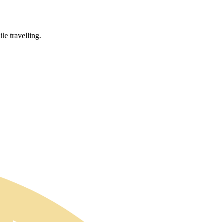
le travelling.