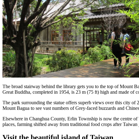
The broad stairway behind the library gets you to the top of Mount Ba
Great Buddha, completed in 1954, is 23 m (75 ft) high and made of con
The park surrounding the statue offers superb views over this city of 
Mount Bagua to see vast numbers of Grey-faced buzzards and Chinese 
Elsewhere in Changhua County, Erlin Township is now the centre of T
places, farming shifted away from traditional food crops after Taiwa
Visit the beautiful island of Taiwan