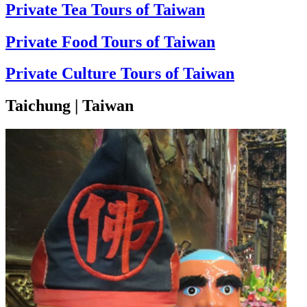
Private Tea Tours of Taiwan
Private Food Tours of Taiwan
Private Culture Tours of Taiwan
Taichung | Taiwan