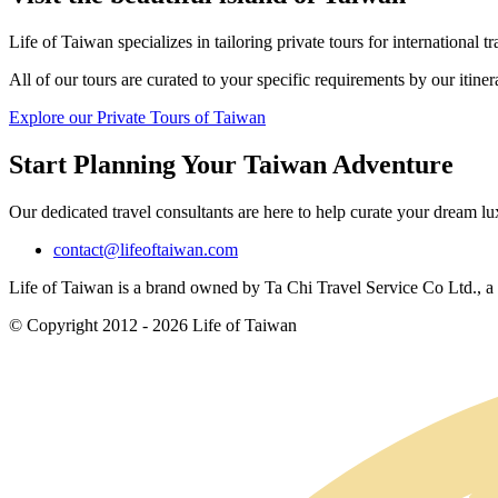
Life of Taiwan specializes in tailoring private tours for international tr
All of our tours are curated to your specific requirements by our itine
Explore our Private Tours of Taiwan
Start Planning Your Taiwan Adventure
Our dedicated travel consultants are here to help curate your dream l
contact@lifeoftaiwan.com
Life of Taiwan is a brand owned by Ta Chi Travel Service Co Ltd., a f
© Copyright 2012 - 2026 Life of Taiwan