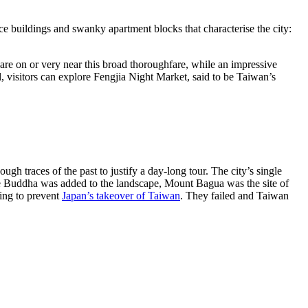
ice buildings and swanky apartment blocks that characterise the city:
are on or very near this broad thoroughfare, while an impressive
, visitors can explore Fengjia Night Market, said to be Taiwan’s
gh traces of the past to justify a day-long tour. The city’s single
he Buddha was added to the landscape, Mount Bagua was the site of
ying to prevent
Japan’s takeover of Taiwan
. They failed and Taiwan