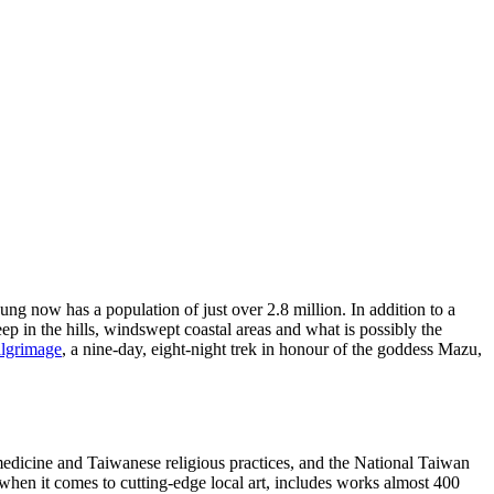
ung now has a population of just over 2.8 million. In addition to a
in the hills, windswept coastal areas and what is possibly the
ilgrimage
, a nine-day, eight-night trek in honour of the goddess Mazu,
 medicine and Taiwanese religious practices, and the National Taiwan
g when it comes to cutting-edge local art, includes works almost 400