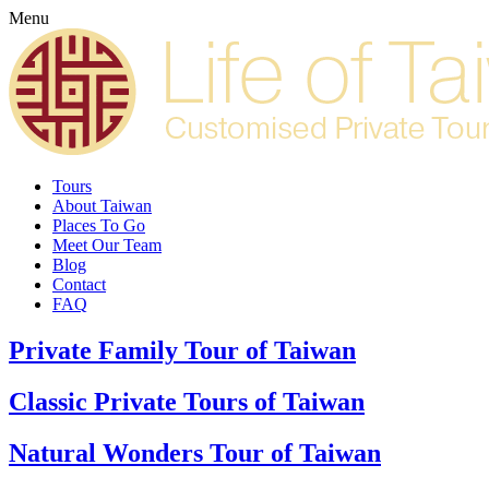
Menu
Tours
About Taiwan
Places To Go
Meet Our Team
Blog
Contact
FAQ
Private Family Tour of Taiwan
Classic Private Tours of Taiwan
Natural Wonders Tour of Taiwan