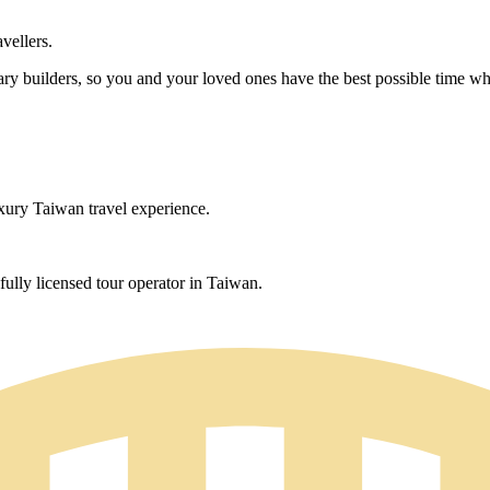
avellers.
rary builders, so you and your loved ones have the best possible time whi
uxury Taiwan travel experience.
ully licensed tour operator in Taiwan.