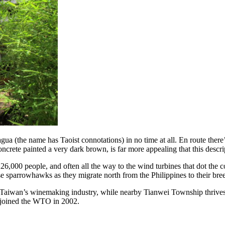
gua (the name has Taoist connotations) in no time at all. En route ther
crete painted a very dark brown, is far more appealing that this descri
226,000 people, and often all the way to the wind turbines that dot the
sparrowhawks as they migrate north from the Philippines to their bre
aiwan’s winemaking industry, while nearby Tianwei Township thrives th
n joined the WTO in 2002.