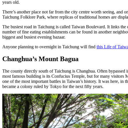
years old.
There’s another place not far from the city centre worth seeing, and on
Taichung Folklore Park, where replicas of traditional homes are displa
The busiest road in Taichung is called Taiwan Boulevard. It links the
number of fine eating establishments can be found in another neighbou
biggest and busiest evening bazaar.
Anyone planning to overnight in Taichung will find
this Life of Taiw
Changhua’s Mount Bagua
The county directly south of Taichung is Changhua. Often bypassed in
most famous building is its Confucius Temple, but for many visitors
one of the most important battles in Taiwan’s history. It was here, i
became a colony ruled by Tokyo for the next fifty years.