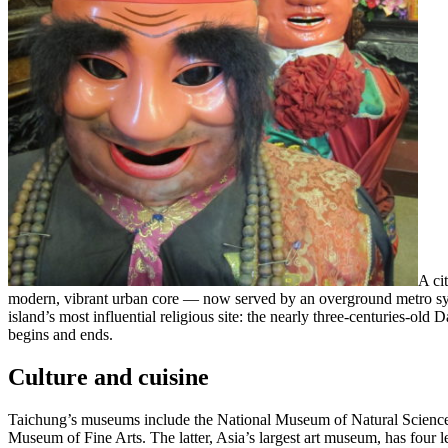
A ci
modern, vibrant urban core — now served by an overground metro syst
island’s most influential religious site: the nearly three-centuries-ol
begins and ends.
Culture and cuisine
Taichung’s museums include the National Museum of Natural Scienc
Museum of Fine Arts. The latter, Asia’s largest art museum, has four le