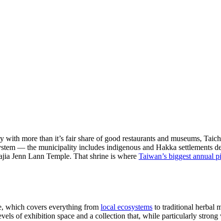
ty with more than it’s fair share of good restaurants and museums, Taich
em — the municipality includes indigenous and Hakka settlements deep 
d Dajia Jenn Lann Temple. That shrine is where
Taiwan’s biggest annual p
e, which covers everything from
local ecosystems
to traditional herbal
vels of exhibition space and a collection that, while particularly stron