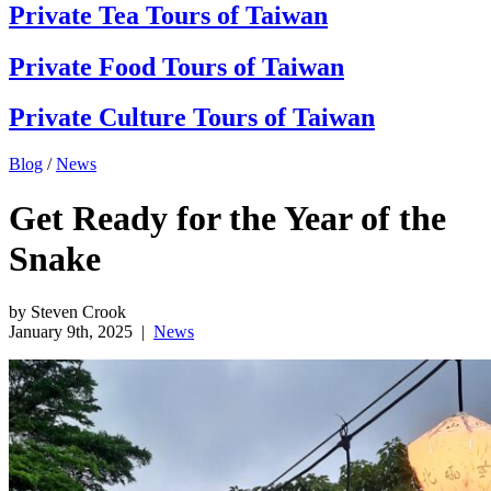
Private Tea Tours of Taiwan
Private Food Tours of Taiwan
Private Culture Tours of Taiwan
Blog
/
News
Get Ready for the Year of the
Snake
by Steven Crook
January 9th, 2025
|
News