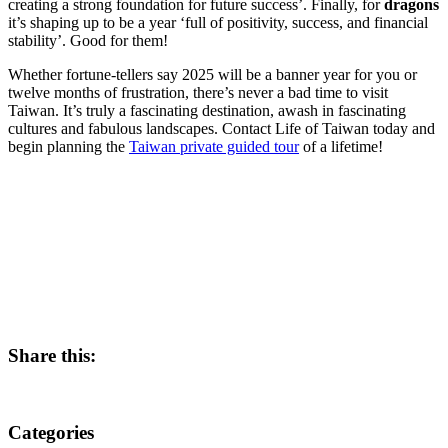
creating a strong foundation for future success’. Finally, for
dragons
it’s shaping up to be a year ‘full of positivity, success, and financial
stability’. Good for them!
Whether fortune-tellers say 2025 will be a banner year for you or
twelve months of frustration, there’s never a bad time to visit
Taiwan. It’s truly a fascinating destination, awash in fascinating
cultures and fabulous landscapes. Contact Life of Taiwan today and
begin planning the
Taiwan private guided tour
of a lifetime!
Share this:
Categories