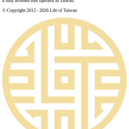
a fully licensed tour operator in Taiwan.
© Copyright 2012 - 2026 Life of Taiwan