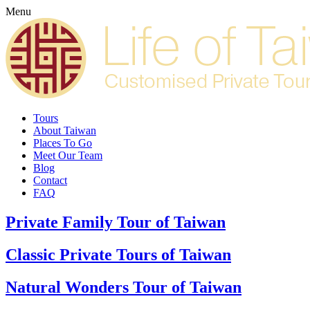
Menu
Tours
About Taiwan
Places To Go
Meet Our Team
Blog
Contact
FAQ
Private Family Tour of Taiwan
Classic Private Tours of Taiwan
Natural Wonders Tour of Taiwan