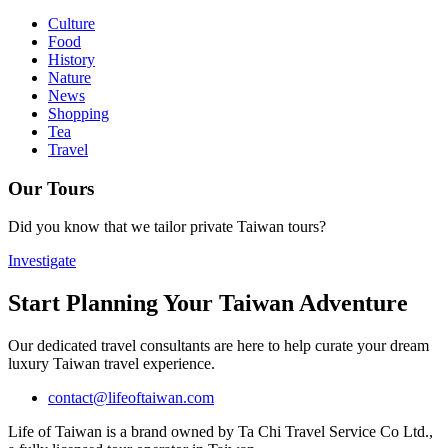
Culture
Food
History
Nature
News
Shopping
Tea
Travel
Our Tours
Did you know that we tailor private Taiwan tours?
Investigate
Start Planning Your Taiwan Adventure
Our dedicated travel consultants are here to help curate your dream
luxury Taiwan travel experience.
contact@lifeoftaiwan.com
Life of Taiwan is a brand owned by Ta Chi Travel Service Co Ltd.,