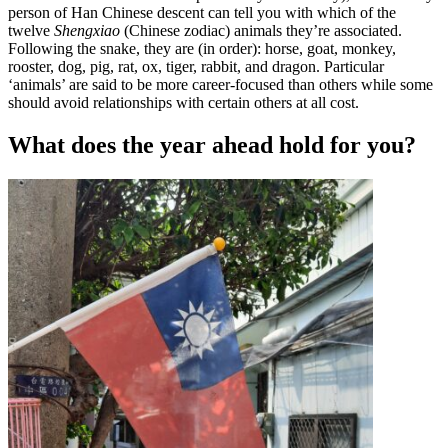
person of Han Chinese descent can tell you with which of the
twelve
Shengxiao
(Chinese zodiac) animals they’re associated.
Following the snake, they are (in order): horse, goat, monkey,
rooster, dog, pig, rat, ox, tiger, rabbit, and dragon. Particular
‘animals’ are said to be more career-focused than others while some
should avoid relationships with certain others at all cost.
What does the year ahead hold for you?