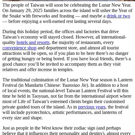
The people of Taiwan will soon be celebrating the Lunar New Year.
On January 29, 2025 families across the island will usher the Year of
the Snake with fireworks and feasting — and maybe a
drink or two
— before enjoying a well-earned rest lasting several days.
During this holiday period, the offices and factories that drive
Taiwan’s economy will stayed closed. However, all international-
quality
hotels and resorts
, the majority of restaurants, every
convenience shop
and department store, and almost all tourist
attractions will be open, so if you plan to be here there’s no danger
of getting hungry or being bored. If you have local friends, there’s a
good chance you’ll be invited to accompany them as they visit
relatives and offer incense in temples.
The traditional culmination of the Lunar New Year season is Lantern
Festival (in Mandarin Chinese:
Yuanxiao Jie
). In addition to a host
of local events, the national-level Taiwan Lantern Festival will this
time be held in Taoyuan, not far from the international airport where
most of Life of Taiwan’s esteemed clients begin their customised
private guided tours of the island. As in
previous years
, the festival
will include pyrotechnics, artistic performances, and lanterns of
every size and shape.
Just as people in the West know their zodiac sign (and perhaps
believe that it influences their personality and destiny), almost every