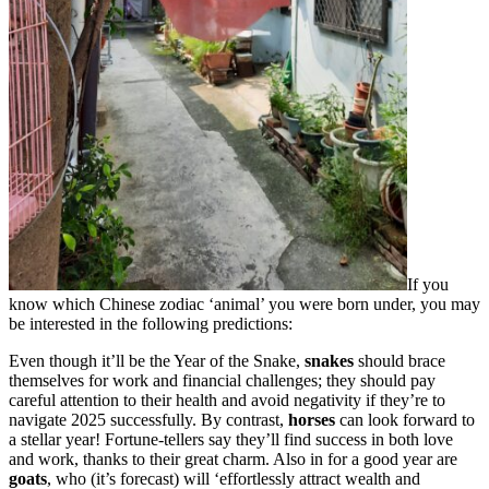
If you
know which Chinese zodiac ‘animal’ you were born under, you may
be interested in the following predictions:
Even though it’ll be the Year of the Snake,
snakes
should brace
themselves for work and financial challenges; they should pay
careful attention to their health and avoid negativity if they’re to
navigate 2025 successfully. By contrast,
horses
can look forward to
a stellar year! Fortune-tellers say they’ll find success in both love
and work, thanks to their great charm. Also in for a good year are
goats
, who (it’s forecast) will ‘effortlessly attract wealth and