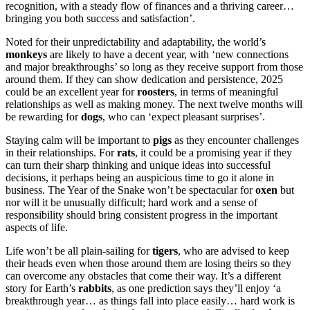
recognition, with a steady flow of finances and a thriving career…
bringing you both success and satisfaction’.
Noted for their unpredictability and adaptability, the world’s
monkeys
are likely to have a decent year, with ‘new connections
and major breakthroughs’ so long as they receive support from those
around them. If they can show dedication and persistence, 2025
could be an excellent year for
roosters
, in terms of meaningful
relationships as well as making money. The next twelve months will
be rewarding for
dogs
, who can ‘expect pleasant surprises’.
Staying calm will be important to
pigs
as they encounter challenges
in their relationships. For
rats
, it could be a promising year if they
can turn their sharp thinking and unique ideas into successful
decisions, it perhaps being an auspicious time to go it alone in
business. The Year of the Snake won’t be spectacular for
oxen
but
nor will it be unusually difficult; hard work and a sense of
responsibility should bring consistent progress in the important
aspects of life.
Life won’t be all plain-sailing for
tigers
, who are advised to keep
their heads even when those around them are losing theirs so they
can overcome any obstacles that come their way. It’s a different
story for Earth’s
rabbits
, as one prediction says they’ll enjoy ‘a
breakthrough year… as things fall into place easily… hard work is