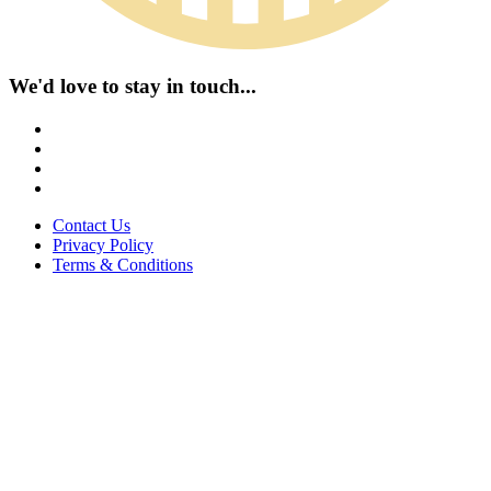
We'd love to stay in touch...
Contact Us
Privacy Policy
Terms & Conditions