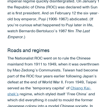
imperial regime quickly disintergrated. On January 1
the Republic of China (ROC) was declared with Sun
at is first president. And on February 12 the six-year-
old boy emperor, Puyi (1906-1967) abdicated. (If
you’re curious what happened to Puyi later in life,
watch Bernardo Bertolucci’s 1987 film
The Last
Emperor
.)
Roads and regimes
The Nationalist ROC went on to rule the Chinese
mainland from 1911 to 1949, when it was overthrown
by Mao Zedong’s Communists. Taiwan had become
part of the ROC four years earlier following Japan’s
defeat at the end of World War II. From 1949, Taipei
served as the ‘temporary capital’ of
Chiang Kai-
shek’s
regime, which styled itself ‘Free China’ and
which did everything it could to mould the former
Japanese colony into a model Chinese society. In