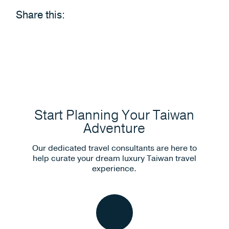
Share this:
Start Planning Your Taiwan
Adventure
Our dedicated travel consultants are here to
help curate your dream luxury Taiwan travel
experience.