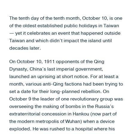
The tenth day of the tenth month, October 10, is one
of the oldest established public holidays in Taiwan
— yet it celebrates an event that happened outside
Taiwan and which didn’t impact the island until
decades later.
On October 10, 1911 opponents of the Qing
Dynasty, China’s last imperial government,
launched an uprising at short notice. For at least a
month, various anti-Qing factions had been trying to
set a date for their long-planned rebellion. On
October 9 the leader of one revolutionary group was
overseeing the making of bombs in the Russia’s
extraterritorial concession in Hankou (now part of
the modern metropolis of Wuhan) when a device
exploded. He was rushed to a hospital where his