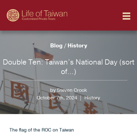
Blog
/
History
Double Ten: Taiwan’s National Day (sort
of…)
by Steven Crook
October 7th, 2024
|
History
The flag of the ROC on Taiwan