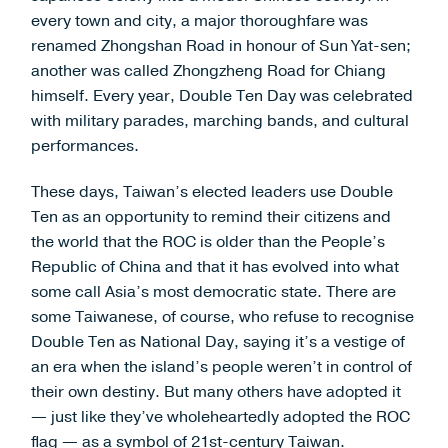
every town and city, a major thoroughfare was
renamed Zhongshan Road in honour of Sun Yat-sen;
another was called Zhongzheng Road for Chiang
himself. Every year, Double Ten Day was celebrated
with military parades, marching bands, and cultural
performances.
These days, Taiwan’s elected leaders use Double
Ten as an opportunity to remind their citizens and
the world that the ROC is older than the People’s
Republic of China and that it has evolved into what
some call Asia’s most democratic state. There are
some Taiwanese, of course, who refuse to recognise
Double Ten as National Day, saying it’s a vestige of
an era when the island’s people weren’t in control of
their own destiny. But many others have adopted it
— just like they’ve wholeheartedly adopted the ROC
flag — as a symbol of 21st-century Taiwan.