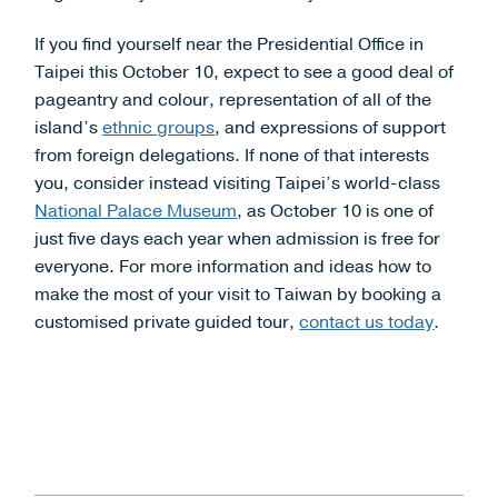
If you find yourself near the Presidential Office in
Taipei this October 10, expect to see a good deal of
pageantry and colour, representation of all of the
island’s
ethnic groups
, and expressions of support
from foreign delegations. If none of that interests
you, consider instead visiting Taipei’s world-class
National Palace Museum
, as October 10 is one of
just five days each year when admission is free for
everyone. For more information and ideas how to
make the most of your visit to Taiwan by booking a
customised private guided tour,
contact us today
.