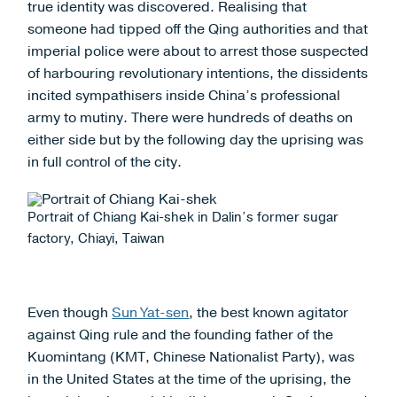
true identity was discovered. Realising that
someone had tipped off the Qing authorities and that
imperial police were about to arrest those suspected
of harbouring revolutionary intentions, the dissidents
incited sympathisers inside China’s professional
army to mutiny. There were hundreds of deaths on
either side but by the following day the uprising was
in full control of the city.
Portrait of Chiang Kai-shek in Dalin’s former sugar
factory, Chiayi, Taiwan
Even though
Sun Yat-sen
, the best known agitator
against Qing rule and the founding father of the
Kuomintang (KMT, Chinese Nationalist Party), was
in the United States at the time of the uprising, the