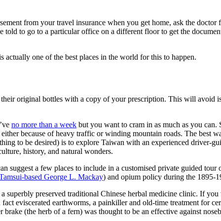
ursement from your travel insurance when you get home, ask the doctor f
e told to go to a particular office on a different floor to get the docu
is actually one of the best places in the world for this to happen.
their original bottles with a copy of your prescription. This will avoid 
u’ve
no more than a week
but you want to cram in as much as you can. S
e either because of heavy traffic or winding mountain roads. The best wa
thing to be desired) is to explore Taiwan with an experienced driver-g
 culture, history, and natural wonders.
can suggest a few places to include in a customised private guided tou
Tamsui-based George L. Mackay
) and opium policy during the 1895-19
 a superbly preserved traditional Chinese herbal medicine clinic. If you
 fact e
viscerated earthworms, a painkiller and old-time treatment for cert
brake (the herb of a fern) was thought to be an effective against noseb