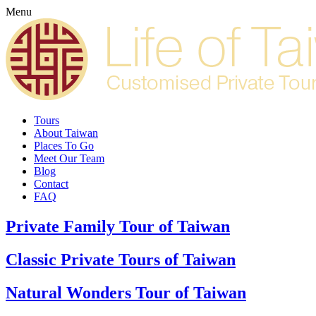
Menu
Tours
About Taiwan
Places To Go
Meet Our Team
Blog
Contact
FAQ
Private Family Tour of Taiwan
Classic Private Tours of Taiwan
Natural Wonders Tour of Taiwan