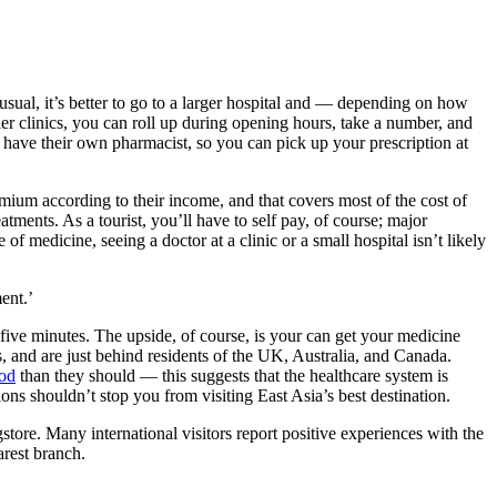
sual, it’s better to go to a larger hospital and — depending on how
er clinics, you can roll up during opening hours, take a number, and
s have their own pharmacist, so you can pick up your prescription at
mium according to their income, and that covers most of the cost of
tments. As a tourist, you’ll have to self pay, of course; major
of medicine, seeing a doctor at a clinic or a small hospital isn’t likely
ment.
’
n five minutes. The upside, of course, is your can get your medicine
 and are just behind residents of the UK, Australia, and Canada.
ood
than they should — this suggests that the healthcare system is
tions shouldn’t stop you from visiting East Asia’s best destination.
gstore. Many international visitors report positive experiences with the
arest branch.