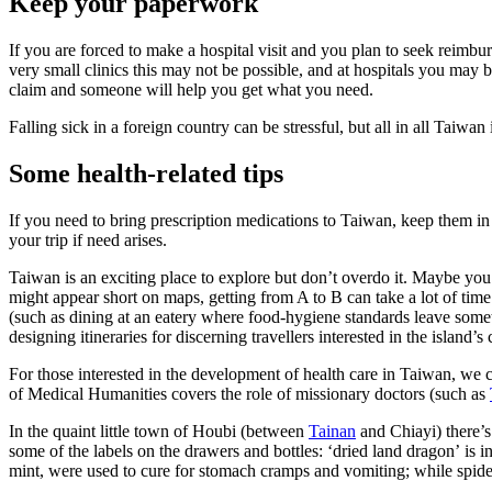
Keep your paperwork
If you are forced to make a hospital visit and you plan to seek reimb
very small clinics this may not be possible, and at hospitals you may b
claim and someone will help you get what you need.
Falling sick in a foreign country can be stressful, but all in all Taiwan 
Some health-related tips
If you need to bring prescription medications to Taiwan, keep them in 
your trip if need arises.
Taiwan is an exciting place to explore but don’t overdo it. Maybe yo
might appear short on maps, getting from A to B can take a lot of tim
(such as dining at an eatery where food-hygiene standards leave some
designing itineraries for discerning travellers interested in the island’s
For those interested in the development of health care in Taiwan, we 
of Medical Humanities covers the role of missionary doctors (such as
In the quaint little town of Houbi (between
Tainan
and Chiayi) there’s
some of the labels on the drawers and bottles:
‘
dried land dragon’
is in
mint, were used to cure for stomach cramps and vomiting; while spider 