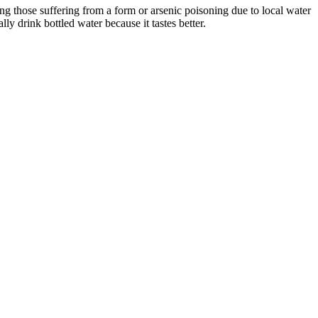
ng those suffering from a form or arsenic poisoning due to local water
 drink bottled water because it tastes better.