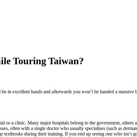
ile Touring Taiwan?
l be in excellent hands and afterwards you won’t be handed a massive bi
tal or a clinic. Many major hospitals belong to the government, others a
nesses, often with a single doctor who usually specialises (such as derm
textbooks during their training. If you end up seeing one who isn’t goo