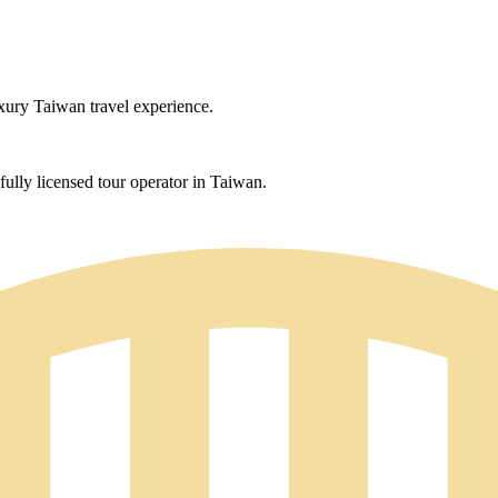
uxury Taiwan travel experience.
ully licensed tour operator in Taiwan.