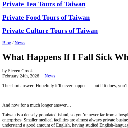
Private Tea Tours of Taiwan
Private Food Tours of Taiwan
Private Culture Tours of Taiwan
Blog
/
News
What Happens If I Fall Sick Wh
by Steven Crook
February 24th, 2026
|
News
The short answer: Hopefully it’ll never happen — but if it does, you’l
And now for a much longer answer…
Taiwan is a densely populated island, so you’re never far from a hospi
enterprises. Smaller medical facilities are almost always private busi
understand a good amount of English, having studied English-language 