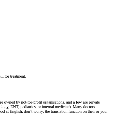
ll for treatment.
re owned by not-for-profit organisations, and a few are private
atology, ENT, pediatrics, or internal medicine). Many doctors
d at English, don’t worry: the translation function on their or your