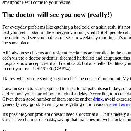
smartphone will come to your rescue!
The doctor will see you now (really!)
For everyday problems like catching a bad cold or a skin rash, it’s n
bad you feel — start in the emergency room (what British people call 
the doctor will see you in due course. On weekeday mornings it’s unus
the same place.
All Taiwanese citizens and resident foreigners are enrolled in the co
each visit to a doctor or dentist (licensed herbalists and acupuncturis
hospitals now accept credit and debit cards but at smaller facilities yo
to cost you over USD$100 (GBP74).
I know what you’re saying to yourself:
‘
The cost isn’t important. My t
Taiwanese doctors are expected to see a lot of patients each day, so co
and resume your tour without much of a delay. According to recent da
Given that a good number of them smoke and/or
drink
, avoid exercis
generally very good. Even if you’re getting on in years or
aren’t as m
It’s possible your problem doesn’t need a doctor at all. If it’s merely 
Great Tree chain of chemists, saying that branches are well stocked an