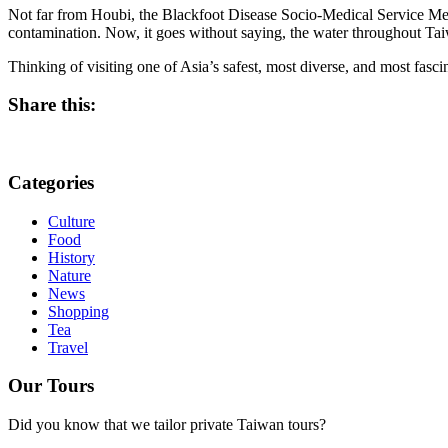
Not far from Houbi, the Blackfoot Disease Socio-Medical Service Memor
contamination. Now, it goes without saying, the water throughout Taiw
Thinking of visiting one of Asia’s safest, most diverse, and most fasci
Share this:
Categories
Culture
Food
History
Nature
News
Shopping
Tea
Travel
Our Tours
Did you know that we tailor private Taiwan tours?