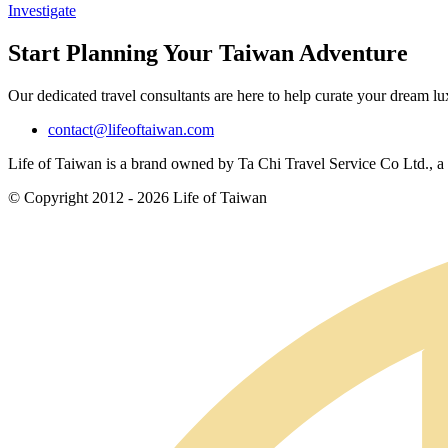
Investigate
Start Planning Your Taiwan Adventure
Our dedicated travel consultants are here to help curate your dream l
contact@lifeoftaiwan.com
Life of Taiwan is a brand owned by Ta Chi Travel Service Co Ltd., a f
© Copyright 2012 - 2026 Life of Taiwan