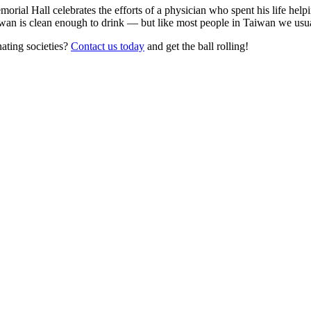
ial Hall celebrates the efforts of a physician who spent his life helpi
an is clean enough to drink — but like most people in Taiwan we usually
nating societies?
Contact us today
and get the ball rolling!