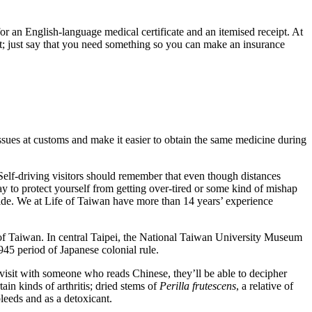
or an English-language medical certificate and an itemised receipt. At
ment; just say that you need something so you can make an insurance
issues at customs and make it easier to obtain the same medicine during
elf-driving visitors should remember that even though distances
y to protect yourself from getting over-tired or some kind of mishap
uide. We at Life of Taiwan have more than 14 years’ experience
r of Taiwan. In central Taipei, the National Taiwan University Museum
45 period of Japanese colonial rule.
 visit with someone who reads Chinese, they’ll be able to decipher
ain kinds of arthritis; dried stems of
Perilla frutescens
, a relative of
leeds and as a detoxicant.