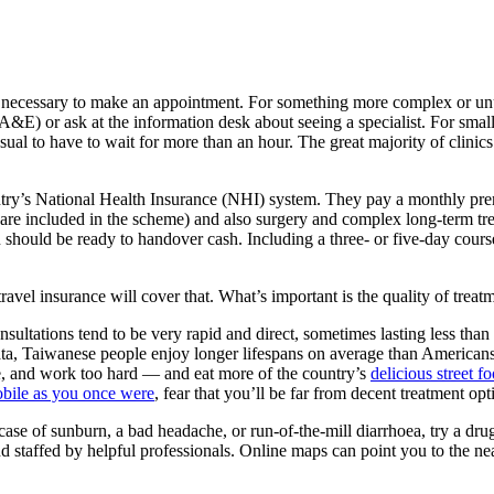
ot necessary to make an appointment. For something more complex or unu
A&E) or ask at the information desk about seeing a specialist. For small
ual to have to wait for more than an hour. The great majority of clinic
untry’s National Health Insurance (NHI) system. They pay a monthly pre
ts are included in the scheme) and also surgery and complex long-term trea
u should be ready to handover cash. Including a three- or five-day course 
ravel insurance will cover that. What’s important is the quality of treat
nsultations tend to be very rapid and direct, sometimes lasting less tha
ta, Taiwanese people enjoy longer lifespans on average than Americans,
e, and work too hard — and eat more of the country’s
delicious street f
obile as you once were
, fear that you’ll be far from decent treatment op
a case of sunburn, a bad headache, or run-of-the-mill diarrhoea, try a dru
d staffed by helpful professionals. Online maps can point you to the ne