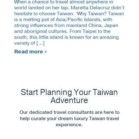
When a chance to travel almost anywhere in
world landed on her lap, Maretta Delacruz didn’t
hesitate to choose Taiwan. ‘Why Taiwan? Taiwan
is a melting pot of Asia/Pacific Islands, with
strong influences from mainland China, Japan
and aboriginal cultures. From Taipei to the
south, this little island is known for an amazing
variety of […]
Read more »
Start Planning Your Taiwan
Adventure
Our dedicated travel consultants are here to
help curate your dream luxury Taiwan travel
experience.