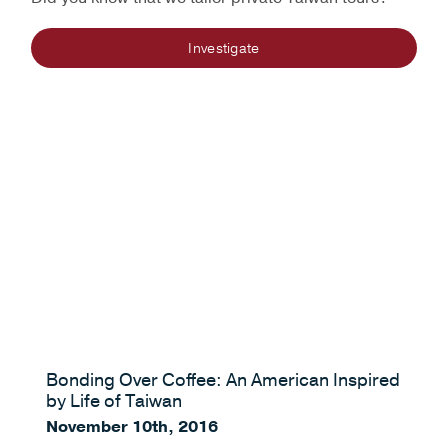
Investigate
Bonding Over Coffee: An American Inspired
by Life of Taiwan
November 10th, 2016