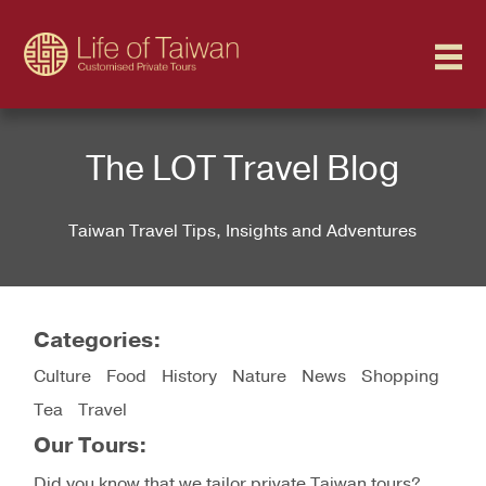
The LOT Travel Blog
Taiwan Travel Tips, Insights and Adventures
Categories
Culture
Food
History
Nature
News
Shopping
Tea
Travel
Our Tours
Did you know that we tailor private Taiwan tours?