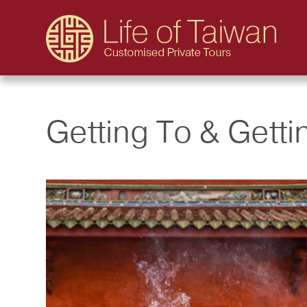
Getting To & Gett