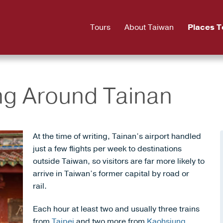
Tours
About Taiwan
Places T
ing Around Tainan
At the time of writing, Tainan’s airport handled
just a few flights per week to destinations
outside Taiwan, so visitors are far more likely to
arrive in Taiwan’s former capital by road or
rail.
Each hour at least two and usually three trains
from
Taipei
and two more from
Kaohsiung