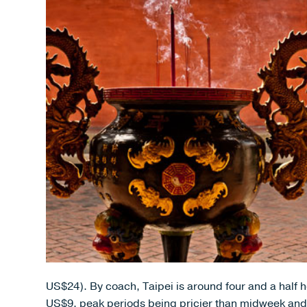
US$24). By coach, Taipei is around four and a half h
US$9, peak periods being pricier than midweek and j