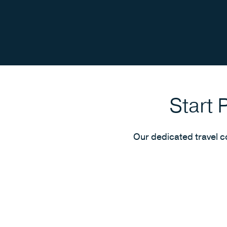
Start 
Our dedicated travel c