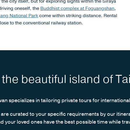
e city itself, but for exploring sights within the Siraya
driving oneself, the
Buddhist complex at Foguangshan
,
jiang National Park
come within striking distance. Rental
ose to the conventional railway station.
t the beautiful island of T
wan specializes in tailoring private tours for international
s are curated to your specific requirements by our itiner
d your loved ones have the best possible time while trav