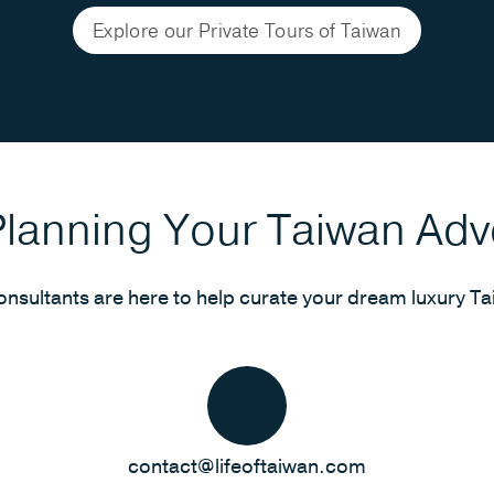
Explore our Private Tours of Taiwan
Planning Your Taiwan Ad
onsultants are here to help curate your dream luxury Ta
contact@lifeoftaiwan.com