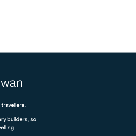
aiwan
 travellers.
ary builders, so
elling.