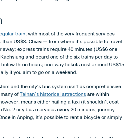
h
egular train
, with most of the very frequent services
s than US$3. Chiayi— from where it’s possible to travel
ther away; express trains require 40 minutes (US$6 one
aohsiung and board one of the six trains per day to
 is below three hours; one-way tickets cost around US$15
lly if you aim to go on a weekend.
ystem and the city’s bus system isn’t as comprehensive
e many of
Tainan’s historical attractions
are within
owever, means either hailing a taxi (it shouldn’t cost
 No. 2 city bus (services every 20 minutes; journey
ce in Anping, it’s possible to rent a bicycle or simply