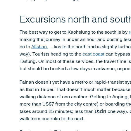
Excursions north and sout
The best way to get to Kaohsiung to the south is by
r
making the journey in under an hour and costing les
on to
Alishan
— lies to the north and is slightly fur
way). Tourists heading to the
east coast
can bypass K
Taitung. On most of these services, the travel time
but should be booked a few days in advance, especia
Tainan doesn’t yet have a metro or rapid-transist s
as that in Taipei. That doesn’t much matter becaus
walking distance of one another. Getting to Anping, h
more than US$7 from the city centre) or boarding the
takes around 25 minutes; less than US$1 one way). On
walk from one relic to the next.