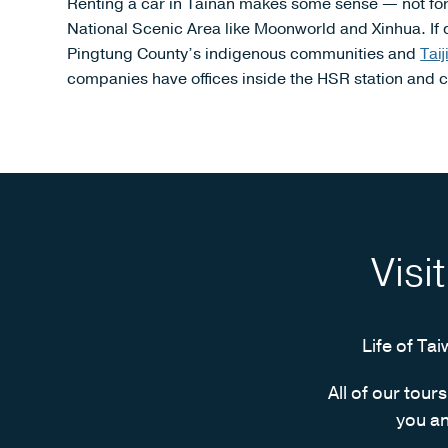
Renting a car in Tainan makes some sense — not for th
National Scenic Area like Moonworld and Xinhua. If 
Pingtung County’s indigenous communities and
Tai
companies have offices inside the HSR station and cl
Visi
Life of Tai
All of our tour
you an