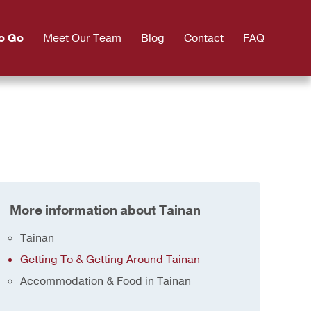
o Go
Meet Our Team
Blog
Contact
FAQ
More information about Tainan
Tainan
Getting To & Getting Around Tainan
Accommodation & Food in Tainan