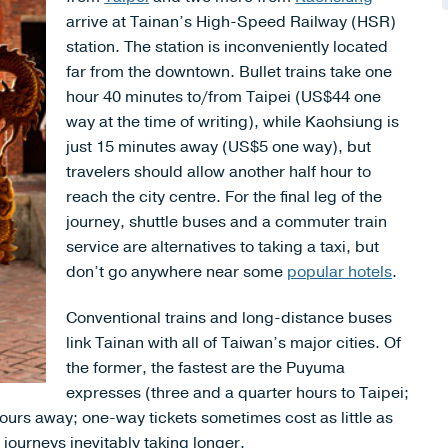
arrive at Tainan’s High-Speed Railway (HSR)
station. The station is inconveniently located
far from the downtown. Bullet trains take one
hour 40 minutes to/from Taipei (US$44 one
way at the time of writing), while Kaohsiung is
just 15 minutes away (US$5 one way), but
travelers should allow another half hour to
reach the city centre. For the final leg of the
journey, shuttle buses and a commuter train
service are alternatives to taking a taxi, but
don’t go anywhere near some
popular hotels
.
Conventional trains and long-distance buses
link Tainan with all of Taiwan’s major cities. Of
the former, the fastest are the Puyuma
expresses (three and a quarter hours to Taipei;
ours away; one-way tickets sometimes cost as little as
ourneys inevitably taking longer.