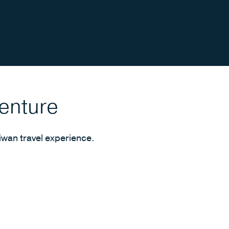
venture
iwan travel experience.