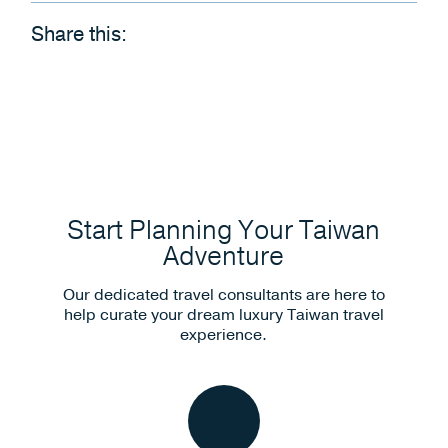
Share this:
Start Planning Your Taiwan
Adventure
Our dedicated travel consultants are here to
help curate your dream luxury Taiwan travel
experience.