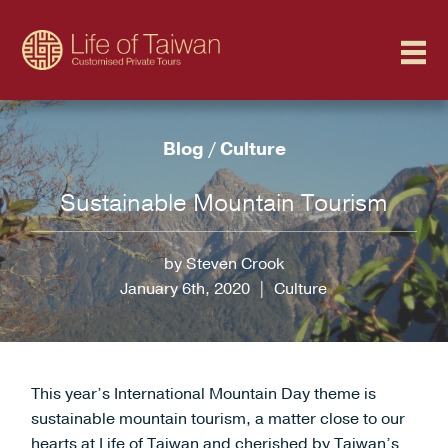
Blog
/
Culture
Sustainable Mountain Tourism
by Steven Crook
January 6th, 2020
|
Culture
This year’s International Mountain Day theme is
sustainable mountain tourism, a matter close to our
hearts at Life of Taiwan and cherished by Taiwan’s