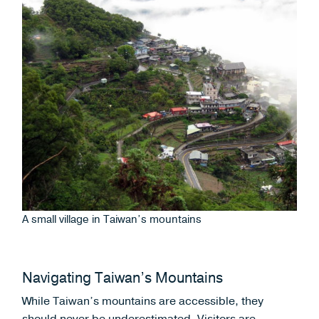
A small village in Taiwan’s mountains
Navigating Taiwan’s Mountains
While Taiwan’s mountains are accessible, they