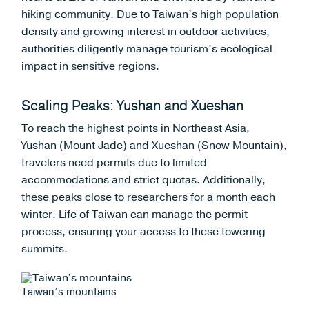
hiking community. Due to Taiwan’s high population
density and growing interest in outdoor activities,
authorities diligently manage tourism’s ecological
impact in sensitive regions.
Scaling Peaks: Yushan and Xueshan
To reach the highest points in Northeast Asia,
Yushan (Mount Jade) and Xueshan (Snow Mountain),
travelers need permits due to limited
accommodations and strict quotas. Additionally,
these peaks close to researchers for a month each
winter. Life of Taiwan can manage the permit
process, ensuring your access to these towering
summits.
Taiwan’s mountains