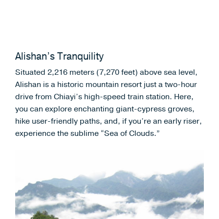
Alishan’s Tranquility
Situated 2,216 meters (7,270 feet) above sea level,
Alishan is a historic mountain resort just a two-hour
drive from Chiayi’s high-speed train station. Here,
you can explore enchanting giant-cypress groves,
hike user-friendly paths, and, if you’re an early riser,
experience the sublime “Sea of Clouds.”