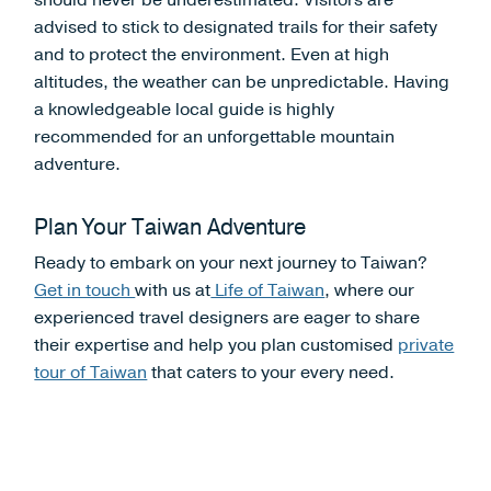
should never be underestimated. Visitors are
advised to stick to designated trails for their safety
and to protect the environment. Even at high
altitudes, the weather can be unpredictable. Having
a knowledgeable local guide is highly
recommended for an unforgettable mountain
adventure.
Plan Your Taiwan Adventure
Ready to embark on your next journey to Taiwan?
Get in touch
with us at
Life of Taiwan
, where our
experienced travel designers are eager to share
their expertise and help you plan customised
private
tour of Taiwan
that caters to your every need.