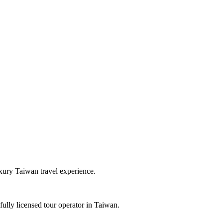
uxury Taiwan travel experience.
ully licensed tour operator in Taiwan.