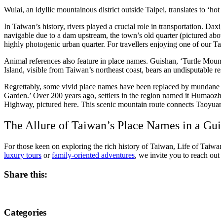
Wulai, an idyllic mountainous district outside Taipei, translates to ‘h
In Taiwan’s history, rivers played a crucial role in transportation. Da
navigable due to a dam upstream, the town’s old quarter (pictured ab
highly photogenic urban quarter. For travellers enjoying one of our Tai
Animal references also feature in place names. Guishan, ‘Turtle Mountai
Island, visible from Taiwan’s northeast coast, bears an undisputable re
Regrettably, some vivid place names have been replaced by mundane al
Garden.’ Over 200 years ago, settlers in the region named it Humaozhua
Highway, pictured here. This scenic mountain route connects Taoyuan
The Allure of Taiwan’s Place Names in a Gu
For those keen on exploring the rich history of Taiwan, Life of Taiwan
luxury tours
or
family-oriented adventures
, we invite you to reach ou
Share this:
Categories