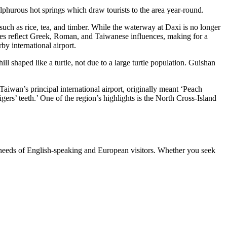
sulphurous hot springs which draw tourists to the area year-round.
 such as rice, tea, and timber. While the waterway at Daxi is no longer
uses reflect Greek, Roman, and Taiwanese influences, making for a
rby international airport.
ll shaped like a turtle, not due to a large turtle population. Guishan
iwan’s principal international airport, originally meant ‘Peach
ers’ teeth.’ One of the region’s highlights is the North Cross-Island
 needs of English-speaking and European visitors. Whether you seek