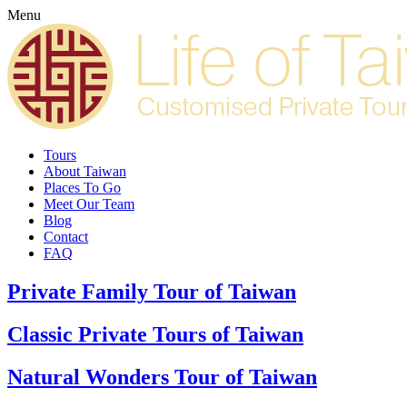
Menu
Tours
About Taiwan
Places To Go
Meet Our Team
Blog
Contact
FAQ
Private Family Tour of Taiwan
Classic Private Tours of Taiwan
Natural Wonders Tour of Taiwan