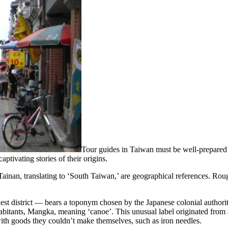
Tour guides in Taiwan must be well-prepared t
tivating stories of their origins.
inan, translating to ‘South Taiwan,’ are geographical references. Rough
st district — bears a toponym chosen by the Japanese colonial authorit
nhabitants, Mangka, meaning ‘canoe’. This unusual label originated fro
with goods they couldn’t make themselves, such as iron needles.