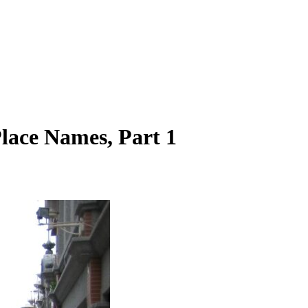
Place Names, Part 1