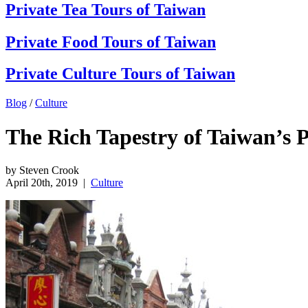
Private Tea Tours of Taiwan
Private Food Tours of Taiwan
Private Culture Tours of Taiwan
Blog
/
Culture
The Rich Tapestry of Taiwan’s 
by Steven Crook
April 20th, 2019
|
Culture