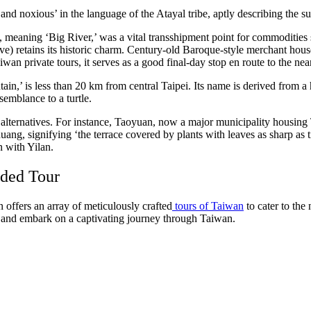
ot and noxious’ in the language of the Atayal tribe, aptly describing the 
xi, meaning ‘Big River,’ was a vital transshipment point for commodities
ove) retains its historic charm. Century-old Baroque-style merchant ho
wan private tours, it serves as a good final-day stop en route to the nea
n,’ is less than 20 km from central Taipei. Its name is derived from a hi
semblance to a turtle.
ternatives. For instance, Taoyuan, now a major municipality housing Ta
ng, signifying ‘the terrace covered by plants with leaves as sharp as tig
 with Yilan.
ided Tour
 offers an array of meticulously crafted
tours of Taiwan
to cater to the
t and embark on a captivating journey through Taiwan.