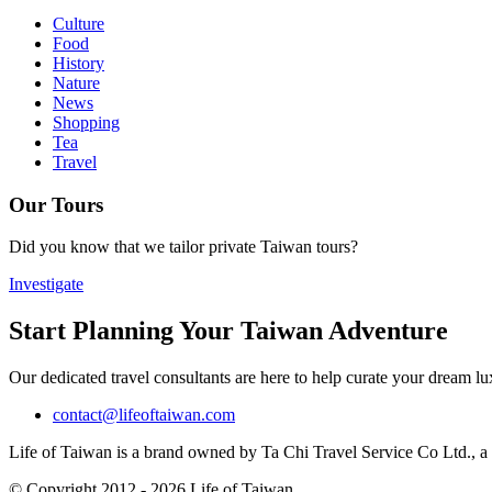
Culture
Food
History
Nature
News
Shopping
Tea
Travel
Our Tours
Did you know that we tailor private Taiwan tours?
Investigate
Start Planning Your Taiwan Adventure
Our dedicated travel consultants are here to help curate your dream l
contact@lifeoftaiwan.com
Life of Taiwan is a brand owned by Ta Chi Travel Service Co Ltd., a f
© Copyright 2012 - 2026 Life of Taiwan