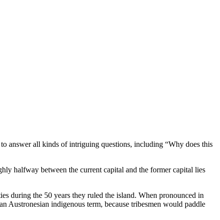
o answer all kinds of intriguing questions, including “Why does this
ly halfway between the current capital and the former capital lies
ies during the 50 years they ruled the island. When pronounced in
m an Austronesian indigenous term, because tribesmen would paddle