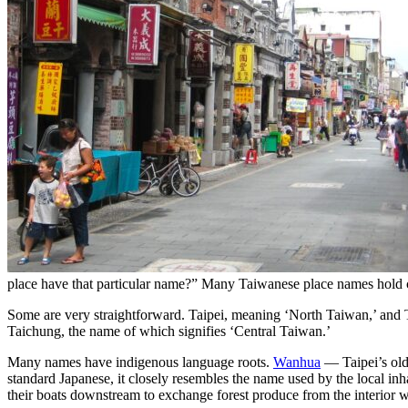
place have that particular name?” Many Taiwanese place names hold cap
Some are very straightforward. Taipei, meaning ‘North Taiwan,’ and Ta
Taichung, the name of which signifies ‘Central Taiwan.’
Many names have indigenous language roots.
Wanhua
— Taipei’s olde
standard Japanese, it closely resembles the name used by the local i
their boats downstream to exchange forest produce from the interior 