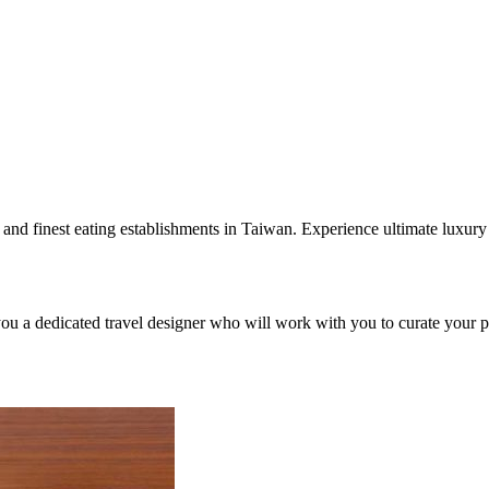
s and finest eating establishments in Taiwan. Experience ultimate luxur
you a dedicated travel designer who will work with you to curate your pe