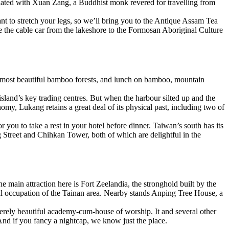
ociated with Xuan Zang, a Buddhist monk revered for travelling from
ant to stretch your legs, so we’ll bring you to the Antique Assam Tea
take the cable car from the lakeshore to the Formosan Aboriginal Culture
’s most beautiful bamboo forests, and lunch on bamboo, mountain
land’s key trading centres. But when the harbour silted up and the
my, Lukang retains a great deal of its physical past, including two of
r you to take a rest in your hotel before dinner. Taiwan’s south has its
ng Street and Chihkan Tower, both of which are delightful in the
main attraction here is Fort Zeelandia, the stronghold built by the
ical occupation of the Tainan area. Nearby stands Anping Tree House, a
sterely beautiful academy-cum-house of worship. It and several other
. And if you fancy a nightcap, we know just the place.