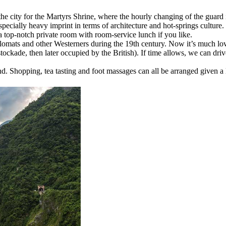
 the city for the Martyrs Shrine, where the hourly changing of the guard i
cially heavy imprint in terms of architecture and hot-springs culture. T
a top-notch private room with room-service lunch if you like.
plomats and other Westerners during the 19th century. Now it’s much lov
ckade, then later occupied by the British). If time allows, we can drive
d. Shopping, tea tasting and foot massages can all be arranged given a li