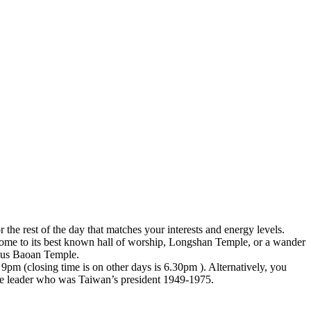
 the rest of the day that matches your interests and energy levels.
 home to its best known hall of worship, Longshan Temple, or a wander
geous Baoan Temple.
 9pm (closing time is on other days is 6.30pm ). Alternatively, you
se leader who was Taiwan’s president 1949-1975.