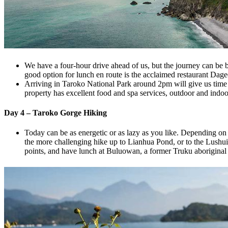
We have a four-hour drive ahead of us, but the journey can be 
good option for lunch en route is the acclaimed restaurant Dag
Arriving in Taroko National Park around 2pm will give us time t
property has excellent food and spa services, outdoor and indo
Day 4 – Taroko Gorge Hiking
Today can be as energetic or as lazy as you like. Depending on 
the more challenging hike up to Lianhua Pond, or to the Lushui 
points, and have lunch at Buluowan, a former Truku aboriginal 