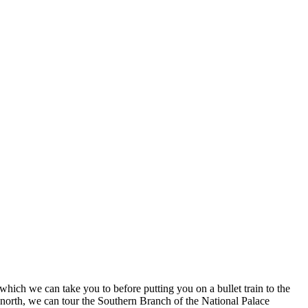
which we can take you to before putting you on a bullet train to the
g north, we can tour the Southern Branch of the National Palace