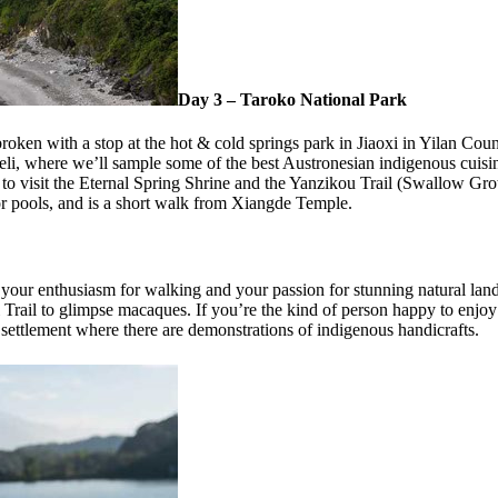
Day 3 – Taroko National Park
broken with a stop at the hot & cold springs park in Jiaoxi in Yilan Co
eeli, where we’ll sample some of the best Austronesian indigenous cuis
o visit the Eternal Spring Shrine and the Yanzikou Trail (Swallow Grott
or pools, and is a short walk from Xiangde Temple.
your enthusiasm for walking and your passion for stunning natural lands
Trail to glimpse macaques. If you’re the kind of person happy to enjoy t
settlement where there are demonstrations of indigenous handicrafts.