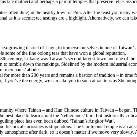
is late mother) and perhaps a pair of temples that preserve relics ass
ties often dine) in the nearby town of Puli. After the feast you many w
nal as it is scenic; tea tastings are a highlight. Alternatively, we can 
the tea-growing district of Lugu, to immerse ourselves in one of Taiwan
e some of the fine oolong teas that have won a global reputation.
th century, Lukang was Taiwan’s second-largest town and one of the is
n to tumble down the rankings. Sidelined by the modern industrial econo
ful merchants’ abodes.
 for more than 200 years and remains a bastion of tradition – in time fo
er, if you’ve the energy, we can take you to such attractions as Shenno
mmunity where Tainan – and Han Chinese culture in Taiwan – began. The 
e best place to learn about the Netherlands’ brief but historically crit
guiling place has even been dubbed ‘Tainan’s Angkor Wat’.
 and historical curiosities is stupendous. The Confucius Temple is an au
ally atmospheric after dark, so it doesn’t matter if we move very slowly