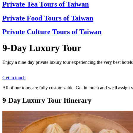
Private Tea Tours of Taiwan
Private Food Tours of Taiwan
Private Culture Tours of Taiwan
9-Day Luxury Tour
Enjoy a nine-day private luxury tour experiencing the very best hotel
Get in touch
All of our tours are fully customizable. Get in touch and we'll assign 
9-Day Luxury Tour Itinerary