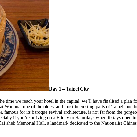
Day 1 – Taipei City
 time we reach your hotel in the capital, we’ll have finalised a plan for
at Wanhua, one of the oldest and most interesting parts of Taipei, and
r, famous for its baroque-revival architecture, is not far from the gor
ially if you’re arriving on a Friday or Saturdays when it stays open to
Kai-shek Memorial Hall, a landmark dedicated to the Nationalist Chine