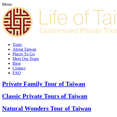
Menu
Tours
About Taiwan
Places To Go
Meet Our Team
Blog
Contact
FAQ
Private Family Tour of Taiwan
Classic Private Tours of Taiwan
Natural Wonders Tour of Taiwan