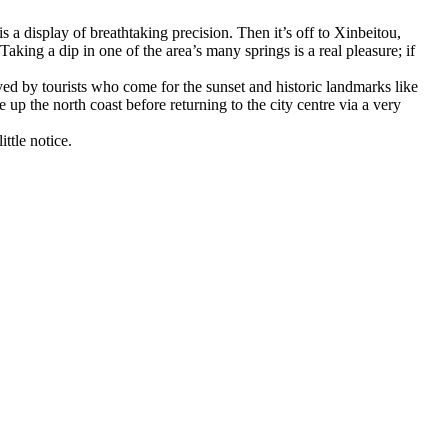
s a display of breathtaking precision. Then it’s off to Xinbeitou,
aking a dip in one of the area’s many springs is a real pleasure; if
ed by tourists who come for the sunset and historic landmarks like
 up the north coast before returning to the city centre via a very
ttle notice.