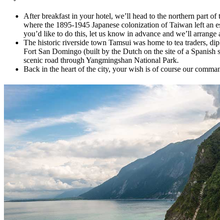
After breakfast in your hotel, we’ll head to the northern part of
where the 1895-1945 Japanese colonization of Taiwan left an espe
you’d like to do this, let us know in advance and we’ll arrange 
The historic riverside town Tamsui was home to tea traders, di
Fort San Domingo (built by the Dutch on the site of a Spanish sto
scenic road through Yangmingshan National Park.
Back in the heart of the city, your wish is of course our comman