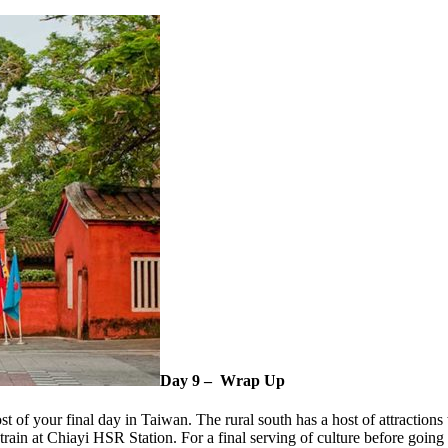
Day 9 – Wrap Up
 of your final day in Taiwan. The rural south has a host of attractions 
 train at Chiayi HSR Station. For a final serving of culture before goin