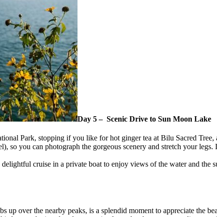
Day 5 – Scenic Drive to Sun Moon Lake
tional Park, stopping if you like for hot ginger tea at Bilu Sacred Tree,
el), so you can photograph the gorgeous scenery and stretch your legs. 
delightful cruise in a private boat to enjoy views of the water and the s
imbs up over the nearby peaks, is a splendid moment to appreciate the b