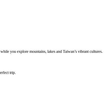
y while you explore mountains, lakes and Taiwan’s vibrant cultures.
rfect trip.