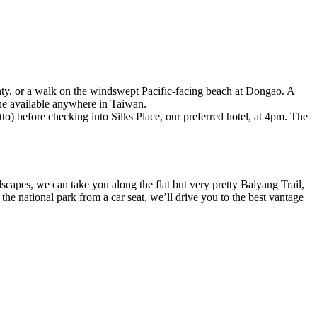
unty, or a walk on the windswept Pacific-facing beach at Dongao. A
ine available anywhere in Taiwan.
o) before checking into Silks Place, our preferred hotel, at 4pm. The
capes, we can take you along the flat but very pretty Baiyang Trail,
he national park from a car seat, we’ll drive you to the best vantage