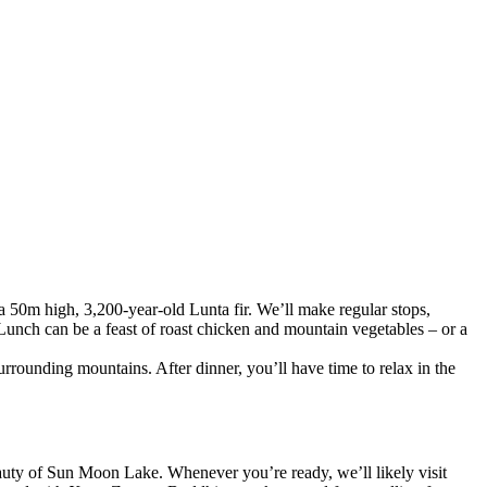
 a 50m high, 3,200-year-old Lunta fir. We’ll make regular stops,
Lunch can be a feast of roast chicken and mountain vegetables – or a
urrounding mountains. After dinner, you’ll have time to relax in the
eauty of Sun Moon Lake. Whenever you’re ready, we’ll likely visit