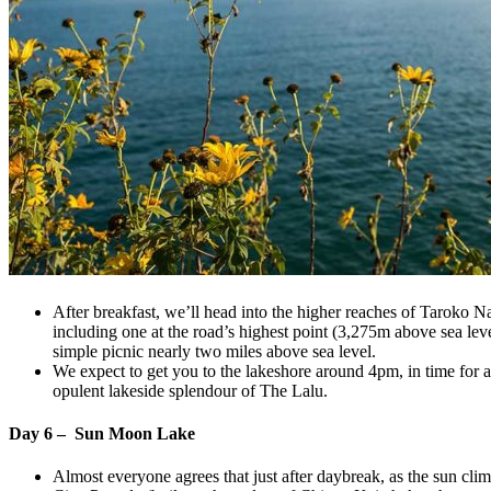
After breakfast, we’ll head into the higher reaches of Taroko Na
including one at the road’s highest point (3,275m above sea lev
simple picnic nearly two miles above sea level.
We expect to get you to the lakeshore around 4pm, in time for a 
opulent lakeside splendour of The Lalu.
Day 6 – Sun Moon Lake
Almost everyone agrees that just after daybreak, as the sun cl