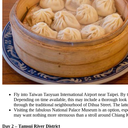
Fly into Taiwan Taoyuan International Airport near Taipei. By the
Depending on time available, this may include a thorough look 
through the traditional neighbourhood of Dihua Street. The latte
Visiting the fabulous National Palace Museum is an option, espec
may want nothing more strenuous than a stroll around Chiang 
Day 2 – Tamsui River District