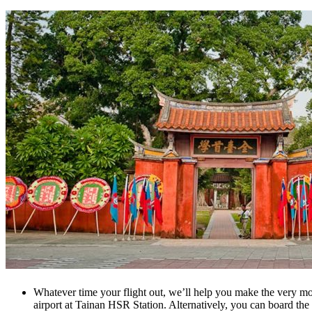
Whatever time your flight out, we’ll help you make the very most
airport at Tainan HSR Station. Alternatively, you can board the