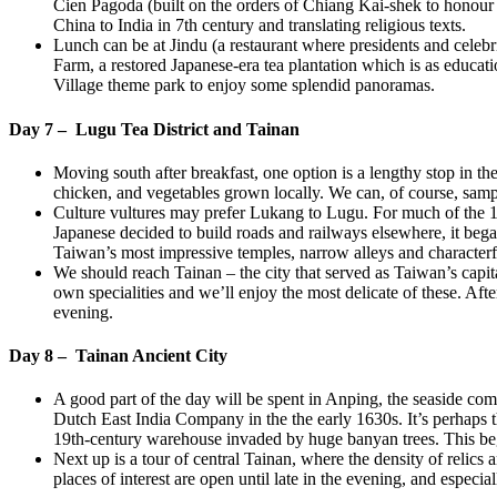
Cien Pagoda (built on the orders of Chiang Kai-shek to honour h
China to India in 7th century and translating religious texts.
Lunch can be at Jindu (a restaurant where presidents and celebri
Farm, a restored Japanese-era tea plantation which is as educatio
Village theme park to enjoy some splendid panoramas.
Day 7 – Lugu Tea District and Tainan
Moving south after breakfast, one option is a lengthy stop in 
chicken, and vegetables grown locally. We can, of course, sampl
Culture vultures may prefer Lukang to Lugu. For much of the 18
Japanese decided to build roads and railways elsewhere, it bega
Taiwan’s most impressive temples, narrow alleys and character
We should reach Tainan – the city that served as Taiwan’s capital
own specialities and we’ll enjoy the most delicate of these. Aft
evening.
Day 8 – Tainan Ancient City
A good part of the day will be spent in Anping, the seaside co
Dutch East India Company in the the early 1630s. It’s perhaps th
19th-century warehouse invaded by huge banyan trees. This be
Next up is a tour of central Tainan, where the density of relics
places of interest are open until late in the evening, and especi