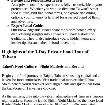
Private and Personalized Travel
As a private tour, this experience is fully customizable to your
preferences. Whether you want to dive into Taiwan’s street
food culture, visit traditional farms, or explore fine dining
options, your itinerary is tailored for a perfect blend of flavor
and adventure.
Expert Local Guides
Our knowledgeable guides share the stories behind every
dish, offering insights into Taiwan’s culinary history and
traditions. They’ll also introduce you to hidden gems and
insider tips for an authentic food adventure.
Highlights of the 3-Day Private Food Tour of
Taiwan
Taipei’s Food Culture – Night Markets and Beyond
Begin your food journey in Taipei, Taiwan’s bustling capital and a
haven for food enthusiasts. Visit traditional markets like Dihua
Street, where you’ll discover local ingredients and spices that form
the backbone of Taiwanese cooking.
As the sun sets, dive into the vibrant atmosphere of Taiwan’s famous
night markets. From the iconic Shilin Night Market to the more local
Raohe Night Market, savor classics like beef noodle soup, stinky