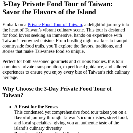
3-Day Private Food Tour of Taiwan:
Savor the Flavors of the Island
Embark on a
Private Food Tour of Taiwan
, a delightful journey into
the heart of Taiwan’s vibrant culinary scene. This tour is designed
for food lovers seeking an immersive, hands-on experience with
Taiwan’s renowned cuisine. From bustling night markets to tranquil
countryside food trails, you’ll explore the flavors, traditions, and
stories that make Taiwanese food so unique.
Perfect for both seasoned gourmets and curious foodies, this tour
combines private transportation, expert local guidance, and tailored
experiences to ensure you enjoy every bite of Taiwan’s rich culinary
heritage.
Why Choose the 3-Day Private Food Tour of
Taiwan?
A Feast for the Senses
This condensed yet comprehensive food tour takes you on a
flavorful journey through Taiwan’s iconic dishes, street food,
and local specialties, giving you an authentic taste of the
island’s culinary diversity.