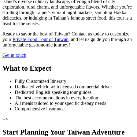
island’s diverse culinary landscape, offering a blend of city
exploration, rural charm, and unforgettable flavors. Whether you’re
strolling through Taipei’s vibrant night markets, sampling Hakka
delicacies, or indulging in Tainan’s famous street food, this tour is a
feast for the senses.
Ready to savor the best of Taiwan? Contact us today to customize
your
Private Food Tour of Taiwan
, and let us guide you through an
unforgettable gastronomic journey!
Get in touch
What to Expect
Fully Customized Itinerary
Dedicated vehicle with licensed commercial driver
Dedicated English-speaking tour guides
The best accommodations in every location
All meals tailored to your specific dietary needs
Comprehensive insurance
-->
Start Planning Your Taiwan Adventure