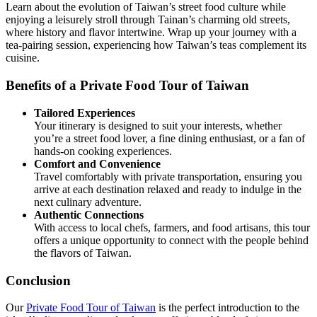
Learn about the evolution of Taiwan’s street food culture while
enjoying a leisurely stroll through Tainan’s charming old streets,
where history and flavor intertwine. Wrap up your journey with a
tea-pairing session, experiencing how Taiwan’s teas complement its
cuisine.
Benefits of a Private Food Tour of Taiwan
Tailored Experiences
Your itinerary is designed to suit your interests, whether
you’re a street food lover, a fine dining enthusiast, or a fan of
hands-on cooking experiences.
Comfort and Convenience
Travel comfortably with private transportation, ensuring you
arrive at each destination relaxed and ready to indulge in the
next culinary adventure.
Authentic Connections
With access to local chefs, farmers, and food artisans, this tour
offers a unique opportunity to connect with the people behind
the flavors of Taiwan.
Conclusion
Our
Private Food Tour of Taiwan
is the perfect introduction to the