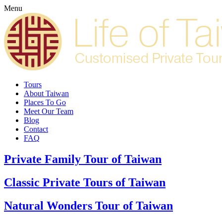
Menu
Tours
About Taiwan
Places To Go
Meet Our Team
Blog
Contact
FAQ
Private Family Tour of Taiwan
Classic Private Tours of Taiwan
Natural Wonders Tour of Taiwan