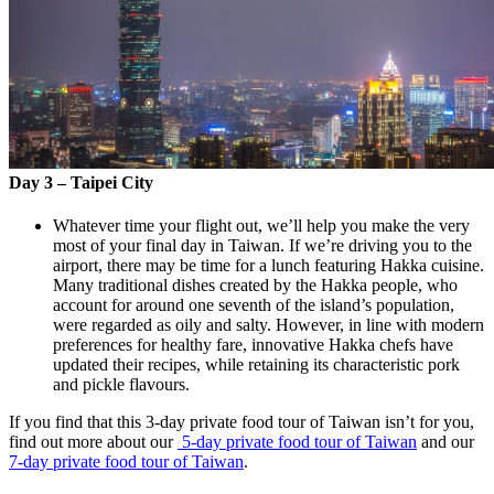
Day 3 – Taipei City
Whatever time your flight out, we’ll help you make the very
most of your final day in Taiwan. If we’re driving you to the
airport, there may be time for a lunch featuring Hakka cuisine.
Many traditional dishes created by the Hakka people, who
account for around one seventh of the island’s population,
were regarded as oily and salty. However, in line with modern
preferences for healthy fare, innovative Hakka chefs have
updated their recipes, while retaining its characteristic pork
and pickle flavours.
If you find that this 3-day private food tour of Taiwan isn’t for you,
find out more about our
5-day private food tour of Taiwan
and our
7-day private food tour of Taiwan
.