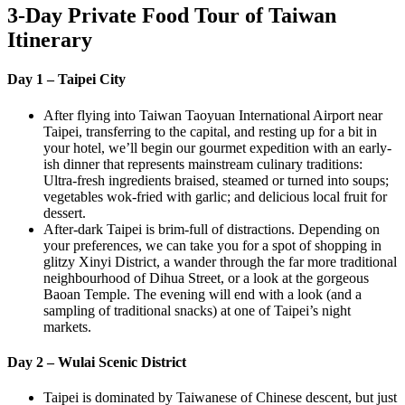
3-Day Private Food Tour of Taiwan
Itinerary
Day 1 – Taipei City
After flying into Taiwan Taoyuan International Airport near
Taipei, transferring to the capital, and resting up for a bit in
your hotel, we’ll begin our gourmet expedition with an early-
ish dinner that represents mainstream culinary traditions:
Ultra-fresh ingredients braised, steamed or turned into soups;
vegetables wok-fried with garlic; and delicious local fruit for
dessert.
After-dark Taipei is brim-full of distractions. Depending on
your preferences, we can take you for a spot of shopping in
glitzy Xinyi District, a wander through the far more traditional
neighbourhood of Dihua Street, or a look at the gorgeous
Baoan Temple. The evening will end with a look (and a
sampling of traditional snacks) at one of Taipei’s night
markets.
Day 2 – Wulai Scenic District
Taipei is dominated by Taiwanese of Chinese descent, but just