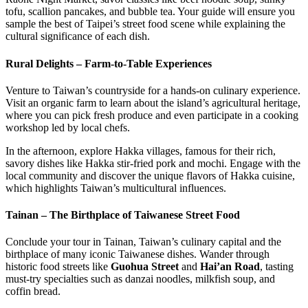
tofu, scallion pancakes, and bubble tea. Your guide will ensure you
sample the best of Taipei’s street food scene while explaining the
cultural significance of each dish.
Rural Delights – Farm-to-Table Experiences
Venture to Taiwan’s countryside for a hands-on culinary experience.
Visit an organic farm to learn about the island’s agricultural heritage,
where you can pick fresh produce and even participate in a cooking
workshop led by local chefs.
In the afternoon, explore Hakka villages, famous for their rich,
savory dishes like Hakka stir-fried pork and mochi. Engage with the
local community and discover the unique flavors of Hakka cuisine,
which highlights Taiwan’s multicultural influences.
Tainan – The Birthplace of Taiwanese Street Food
Conclude your tour in Tainan, Taiwan’s culinary capital and the
birthplace of many iconic Taiwanese dishes. Wander through
historic food streets like
Guohua Street
and
Hai’an Road
, tasting
must-try specialties such as danzai noodles, milkfish soup, and
coffin bread.