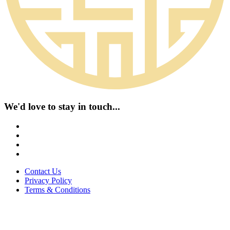
We'd love to stay in touch...
Contact Us
Privacy Policy
Terms & Conditions