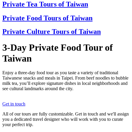
Private Tea Tours of Taiwan
Private Food Tours of Taiwan
Private Culture Tours of Taiwan
3-Day Private Food Tour of
Taiwan
Enjoy a three-day food tour as you taste a variety of traditional
Taiwanese snacks and meals in Taipei. From beef noodles to bubble
milk tea, you’ll explore signature dishes in local neighborhoods and
see cultural landmarks around the city.
Get in touch
All of our tours are fully customizable. Get in touch and we'll assign
you a dedicated travel designer who will work with you to curate
your perfect trip.