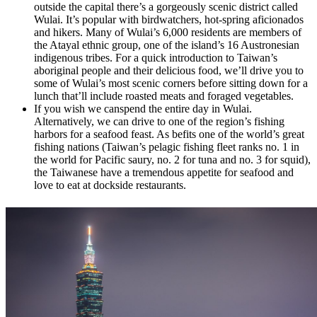
outside the capital there’s a gorgeously scenic district called
Wulai. It’s popular with birdwatchers, hot-spring aficionados
and hikers. Many of Wulai’s 6,000 residents are members of
the Atayal ethnic group, one of the island’s 16 Austronesian
indigenous tribes. For a quick introduction to Taiwan’s
aboriginal people and their delicious food, we’ll drive you to
some of Wulai’s most scenic corners before sitting down for a
lunch that’ll include roasted meats and foraged vegetables.
If you wish we canspend the entire day in Wulai.
Alternatively, we can drive to one of the region’s fishing
harbors for a seafood feast. As befits one of the world’s great
fishing nations (Taiwan’s pelagic fishing fleet ranks no. 1 in
the world for Pacific saury, no. 2 for tuna and no. 3 for squid),
the Taiwanese have a tremendous appetite for seafood and
love to eat at dockside restaurants.