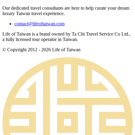
Our dedicated travel consultants are here to help curate your dream
luxury Taiwan travel experience.
contact@lifeoftaiwan.com
Life of Taiwan is a brand owned by Ta Chi Travel Service Co Ltd.,
a fully licensed tour operator in Taiwan.
© Copyright 2012 - 2026 Life of Taiwan